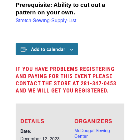
Prerequisite: Ability to cut out a
pattern on your own.
Stretch-Sewing-Supply-List
Add to calendar
IF YOU HAVE PROBLEMS REGISTERING
AND PAYING FOR THIS EVENT PLEASE
CONTACT THE STORE AT 281-347-0453
AND WE WILL GET YOU REGISTERED.
DETAILS
ORGANIZERS
McDougal Sewing
Date:
Center
December 12, 2023