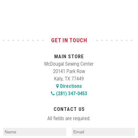
Test
GET IN TOUCH
MAIN STORE
McDougal Sewing Center
20141 Park Row
Katy, TX 77449
Directions
(281) 347-0453
CONTACT US
All fields are required.