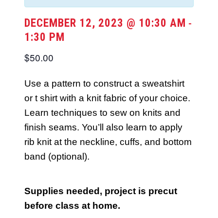
DECEMBER 12, 2023 @ 10:30 AM
-
1:30 PM
$50.00
Use a pattern to construct a sweatshirt
or t shirt with a knit fabric of your choice.
Learn techniques to sew on knits and
finish seams. You’ll also learn to apply
rib knit at the neckline, cuffs, and bottom
band (optional).
Supplies needed, project is precut
before class at home.