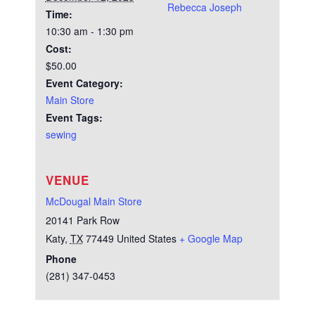
Rebecca Joseph
Time:
10:30 am - 1:30 pm
Cost:
$50.00
Event Category:
Main Store
Event Tags:
sewing
VENUE
McDougal Main Store
20141 Park Row
Katy
,
TX
77449
United States
+ Google Map
Phone
(281) 347-0453