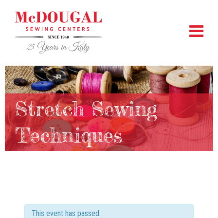
Stretch Sewing
Techniques
This event has passed.