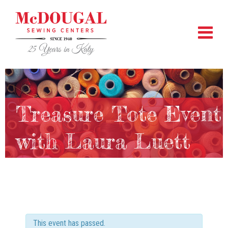
Treasure Tote Event
with Laura Luett
This event has passed.