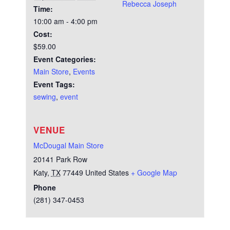
Rebecca Joseph
Time:
10:00 am - 4:00 pm
Cost:
$59.00
Event Categories:
Main Store
,
Events
Event Tags:
sewing
,
event
VENUE
McDougal Main Store
20141 Park Row
Katy
,
TX
77449
United States
+ Google Map
Phone
(281) 347-0453