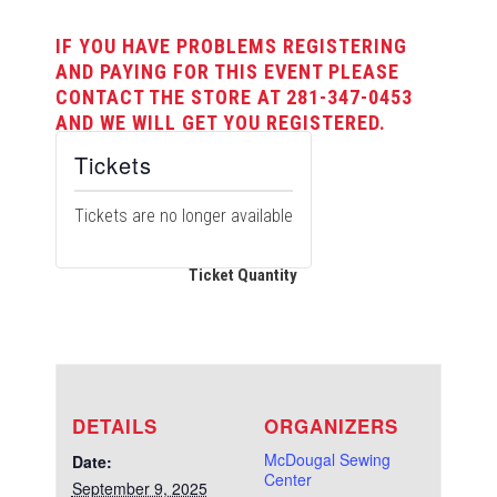
IF YOU HAVE PROBLEMS REGISTERING
AND PAYING FOR THIS EVENT PLEASE
CONTACT THE STORE AT 281-347-0453
AND WE WILL GET YOU REGISTERED.
Tickets
Tickets are no longer available
Ticket Quantity
DETAILS
ORGANIZERS
McDougal Sewing
Date:
Center
September 9, 2025