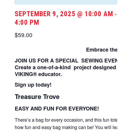
SEPTEMBER 9, 2025 @ 10:00 AM
-
4:00 PM
$59.00
Embrace the
JOY
JOIN US FOR A SPECIAL SEWING EVENT
Create a one-of-a-kind
project designed by
VIKING® educator.
Sign up today!
Treasure Trove
EASY AND FUN FOR EVERYONE!
There’s a bag for every occasion, and this fun tote bag i
how fun and easy bag making can be! You will learn cre