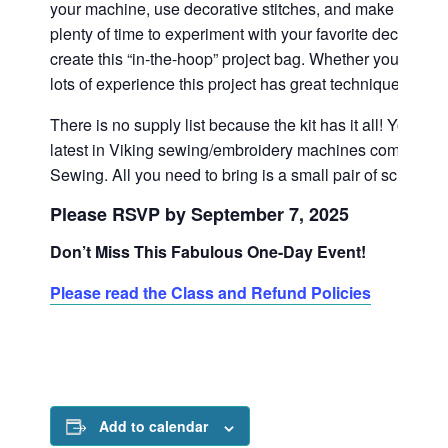
your machine, use decorative stitches, and make appliqu
plenty of time to experiment with your favorite decorative
create this “in-the-hoop” project bag. Whether you are a
lots of experience this project has great techniques for e
There is no supply list because the kit has it all! You’ll a
latest in Viking sewing/embroidery machines complime
Sewing. All you need to bring is a small pair of scissor
Please RSVP by September 7, 2025
Don’t Miss This Fabulous One-Day Event!
Please read the Class and Refund Policies
Add to calendar