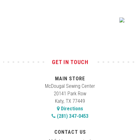
Test
GET IN TOUCH
MAIN STORE
McDougal Sewing Center
20141 Park Row
Katy, TX 77449
Directions
(281) 347-0453
CONTACT US