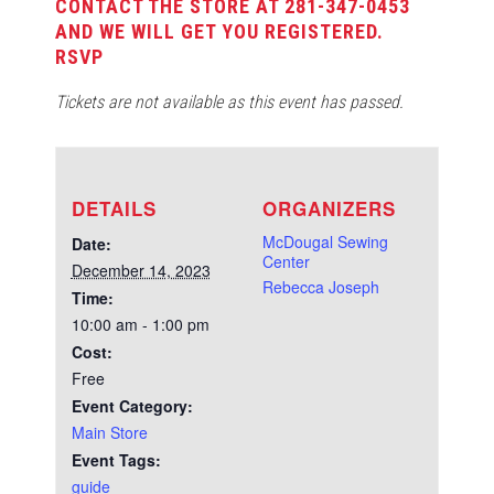
CONTACT THE STORE AT 281-347-0453
AND WE WILL GET YOU REGISTERED.
RSVP
Tickets are not available as this event has passed.
DETAILS
ORGANIZERS
McDougal Sewing
Date:
Center
December 14, 2023
Rebecca Joseph
Time:
10:00 am - 1:00 pm
Cost:
Free
Event Category:
Main Store
Event Tags:
guide