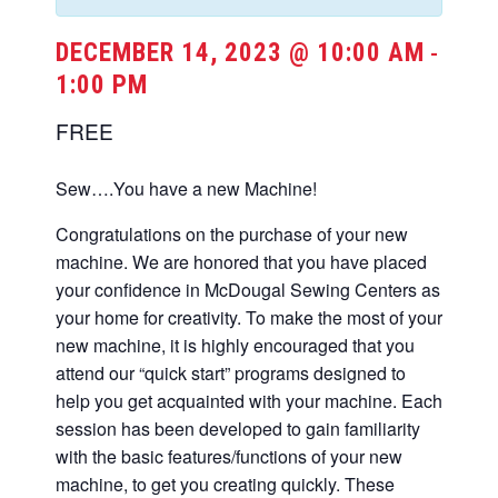
DECEMBER 14, 2023 @ 10:00 AM
-
1:00 PM
FREE
Sew….You have a new Machine!
Congratulations on the purchase of your new
machine. We are honored that you have placed
your confidence in McDougal Sewing Centers as
your home for creativity. To make the most of your
new machine, it is highly encouraged that you
attend our “quick start” programs designed to
help you get acquainted with your machine. Each
session has been developed to gain familiarity
with the basic features/functions of your new
machine, to get you creating quickly. These