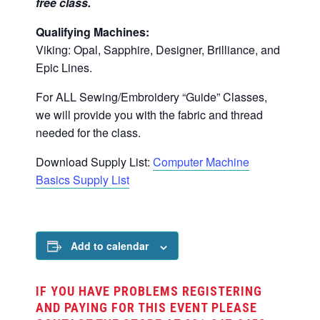
free class.
Qualifying Machines:
Viking: Opal, Sapphire, Designer, Brilliance, and
Epic Lines.
For ALL Sewing/Embroidery “Guide” Classes,
we will provide you with the fabric and thread
needed for the class.
Download Supply List:
Computer Machine
Basics Supply List
Add to calendar
IF YOU HAVE PROBLEMS REGISTERING
AND PAYING FOR THIS EVENT PLEASE