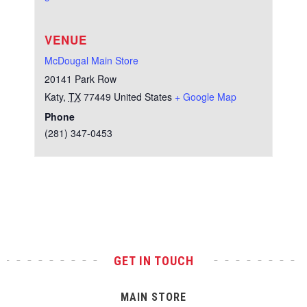
VENUE
McDougal Main Store
20141 Park Row
Katy
,
TX
77449
United States
+ Google Map
Phone
(281) 347-0453
Test
GET IN TOUCH
MAIN STORE