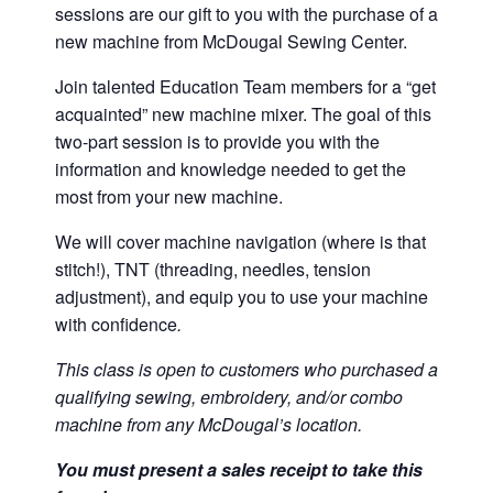
sessions are our gift to you with the purchase of a
new machine from McDougal Sewing Center.
Join talented Education Team members for a “get
acquainted” new machine mixer. The goal of this
two-part session is to provide you with the
information and knowledge needed to get the
most from your new machine.
We will cover machine navigation (where is that
stitch!), TNT (threading, needles, tension
adjustment), and equip you to use your machine
with confidence
.
This class is open to customers who purchased a
qualifying sewing, embroidery, and/or combo
machine from any McDougal’s location.
You must present a sales receipt to take this