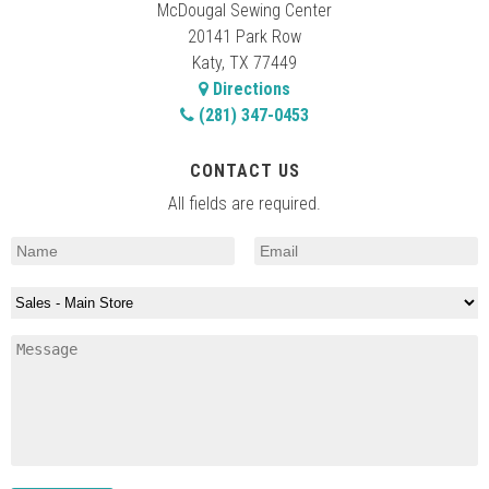
McDougal Sewing Center
20141 Park Row
Katy, TX 77449
Directions
(281) 347-0453
CONTACT US
All fields are required.