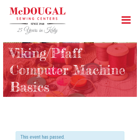
Viking/Pfaff
Computer Machine
Basics
This event has passed.