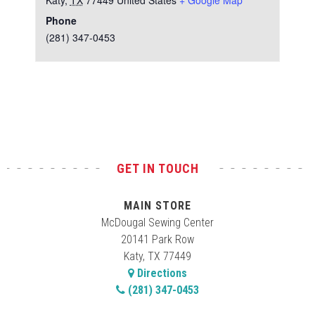
Katy
,
TX
77449
United States
+ Google Map
Phone
(281) 347-0453
Test
GET IN TOUCH
MAIN STORE
McDougal Sewing Center
20141 Park Row
Katy, TX 77449
Directions
(281) 347-0453