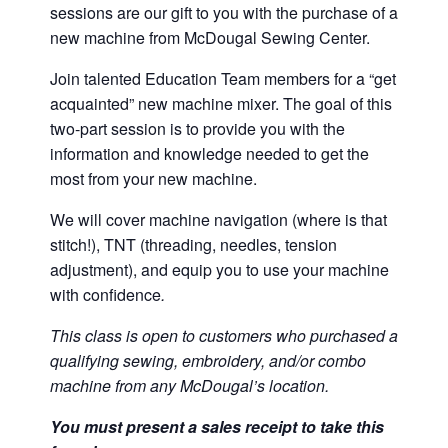
sessions are our gift to you with the purchase of a
new machine from McDougal Sewing Center.
Join talented Education Team members for a “get
acquainted” new machine mixer. The goal of this
two-part session is to provide you with the
information and knowledge needed to get the
most from your new machine.
We will cover machine navigation (where is that
stitch!), TNT (threading, needles, tension
adjustment), and equip you to use your machine
with confidence
.
This class is open to customers who purchased a
qualifying sewing, embroidery, and/or combo
machine from any McDougal’s location.
You must present a sales receipt to take this