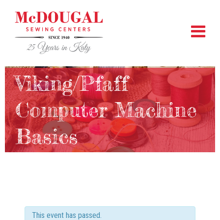
Viking/Pfaff
Computer Machine
Basics
This event has passed.