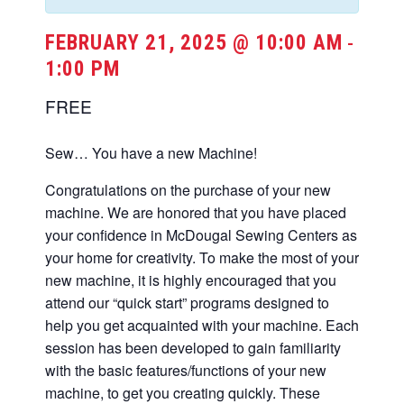
FEBRUARY 21, 2025 @ 10:00 AM
-
1:00 PM
FREE
Sew… You have a new Machine!
Congratulations on the purchase of your new
machine. We are honored that you have placed
your confidence in McDougal Sewing Centers as
your home for creativity. To make the most of your
new machine, it is highly encouraged that you
attend our “quick start” programs designed to
help you get acquainted with your machine. Each
session has been developed to gain familiarity
with the basic features/functions of your new
machine, to get you creating quickly. These