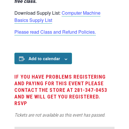
free class.
Download Supply List:
Computer Machine
Basics Supply List
Please read Class and Refund Policies.
Add to calendar
IF YOU HAVE PROBLEMS REGISTERING
AND PAYING FOR THIS EVENT PLEASE
CONTACT THE STORE AT 281-347-0453
AND WE WILL GET YOU REGISTERED.
RSVP
Tickets are not available as this event has passed.