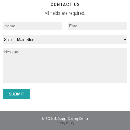
CONTACT US
All fields are required.
© 2026 McDougal Sewing Center
Privacy Policy