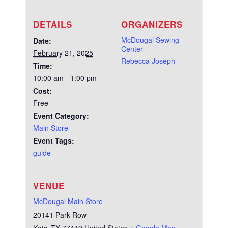
DETAILS
ORGANIZERS
McDougal Sewing
Date:
Center
February 21, 2025
Rebecca Joseph
Time:
10:00 am - 1:00 pm
Cost:
Free
Event Category:
Main Store
Event Tags:
guide
VENUE
McDougal Main Store
20141 Park Row