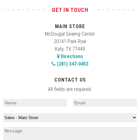
GET IN TOUCH
MAIN STORE
McDougal Sewing Center
20141 Park Row
Katy, TX 77449
Directions
(281) 347-0453
CONTACT US
All fields are required.