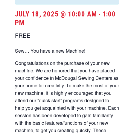
JULY 18, 2025 @ 10:00 AM
1:00
-
PM
FREE
Sew… You have a new Machine!
Congratulations on the purchase of your new
machine. We are honored that you have placed
your confidence in McDougal Sewing Centers as
your home for creativity. To make the most of your
new machine, it is highly encouraged that you
attend our “quick start” programs designed to
help you get acquainted with your machine. Each
session has been developed to gain familiarity
with the basic features/functions of your new
machine, to get you creating quickly. These