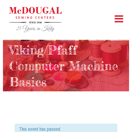
Viking/Pfaff
Computer Machine
Basics
This event has passed.