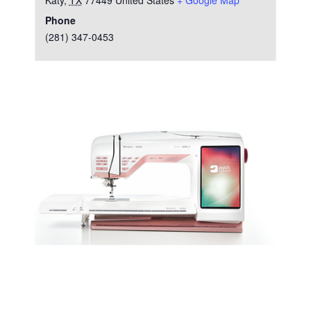
Katy
,
TX
77449
United States
+ Google Map
Phone
(281) 347-0453
Test