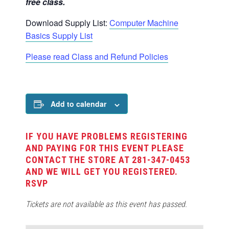
free class.
Download Supply List:
Computer Machine
Basics Supply List
Please read Class and Refund Policies
Add to calendar
IF YOU HAVE PROBLEMS REGISTERING
AND PAYING FOR THIS EVENT PLEASE
CONTACT THE STORE AT 281-347-0453
AND WE WILL GET YOU REGISTERED.
RSVP
Tickets are not available as this event has passed.