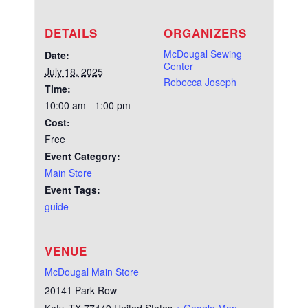
DETAILS
ORGANIZERS
McDougal Sewing
Date:
Center
July 18, 2025
Rebecca Joseph
Time:
10:00 am - 1:00 pm
Cost:
Free
Event Category:
Main Store
Event Tags:
guide
VENUE
McDougal Main Store
20141 Park Row