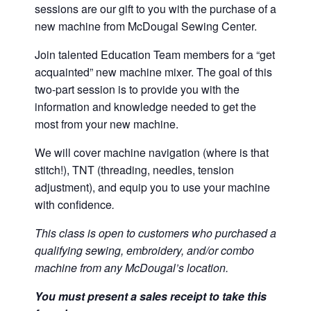
sessions are our gift to you with the purchase of a
new machine from McDougal Sewing Center.
Join talented Education Team members for a “get
acquainted” new machine mixer. The goal of this
two-part session is to provide you with the
information and knowledge needed to get the
most from your new machine.
We will cover machine navigation (where is that
stitch!), TNT (threading, needles, tension
adjustment), and equip you to use your machine
with confidence
.
This class is open to customers who purchased a
qualifying sewing, embroidery, and/or combo
machine from any McDougal’s location.
You must present a sales receipt to take this