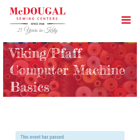
Viking/Pfaff
Computer Machine
Basics
This event has passed.