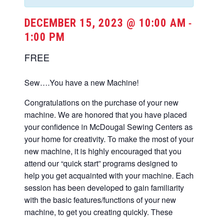
DECEMBER 15, 2023 @ 10:00 AM
-
1:00 PM
FREE
Sew….You have a new Machine!
Congratulations on the purchase of your new
machine. We are honored that you have placed
your confidence in McDougal Sewing Centers as
your home for creativity. To make the most of your
new machine, it is highly encouraged that you
attend our “quick start” programs designed to
help you get acquainted with your machine. Each
session has been developed to gain familiarity
with the basic features/functions of your new
machine, to get you creating quickly. These