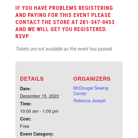
IF YOU HAVE PROBLEMS REGISTERING
AND PAYING FOR THIS EVENT PLEASE
CONTACT THE STORE AT 281-347-0453
AND WE WILL GET YOU REGISTERED.
RSVP
Tickets are not available as this event has passed.
DETAILS
ORGANIZERS
McDougal Sewing
Date:
Center
December 15, 2023
Rebecca Joseph
Time:
10:00 am - 1:00 pm
Cost:
Free
Event Category: