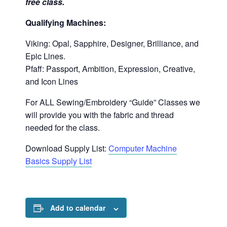
free class.
Qualifying Machines:
Viking: Opal, Sapphire, Designer, Brilliance, and
Epic Lines.
Pfaff: Passport, Ambition, Expression, Creative,
and Icon Lines
For ALL Sewing/Embroidery “Guide” Classes we
will provide you with the fabric and thread
needed for the class.
Download Supply List:
Computer Machine
Basics Supply List
Add to calendar