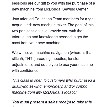
sessions are our gift to you with the purchase of a
new machine from McDougal Sewing Center.
Join talented Education Team members for a “get
acquainted” new machine mixer. The goal of this
two-part session is to provide you with the
information and knowledge needed to get the
most from your new machine.
We will cover machine navigation (where is that
stitch!), TNT (threading, needles, tension
adjustment), and equip you to use your machine
with confidence
.
This class is open to customers who purchased a
qualifying sewing, embroidery, and/or combo
machine from any McDougal’s location.
You must present a sales receipt to take this