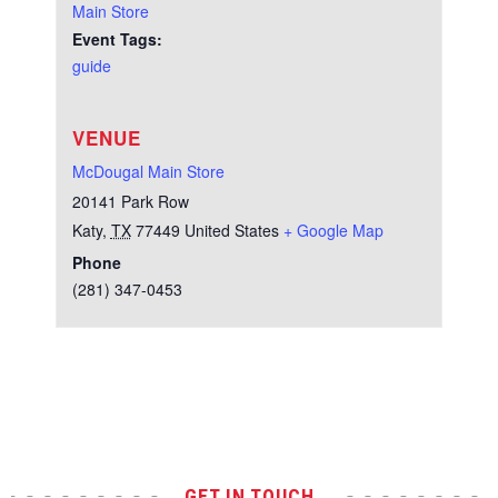
Main Store
Event Tags:
guide
VENUE
McDougal Main Store
20141 Park Row
Katy
,
TX
77449
United States
+ Google Map
Phone
(281) 347-0453
Test
GET IN TOUCH