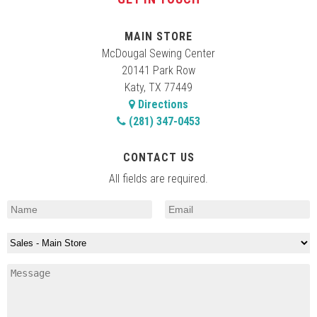
MAIN STORE
McDougal Sewing Center
20141 Park Row
Katy, TX 77449
Directions
(281) 347-0453
CONTACT US
All fields are required.