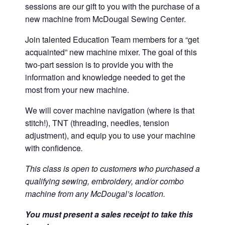
sessions are our gift to you with the purchase of a
new machine from McDougal Sewing Center.
Join talented Education Team members for a “get
acquainted” new machine mixer. The goal of this
two-part session is to provide you with the
information and knowledge needed to get the
most from your new machine.
We will cover machine navigation (where is that
stitch!), TNT (threading, needles, tension
adjustment), and equip you to use your machine
with confidence
.
This class is open to customers who purchased a
qualifying sewing, embroidery, and/or combo
machine from any McDougal’s location.
You must present a sales receipt to take this