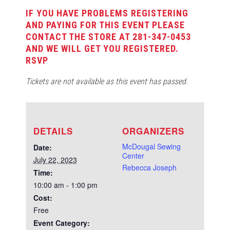
IF YOU HAVE PROBLEMS REGISTERING
AND PAYING FOR THIS EVENT PLEASE
CONTACT THE STORE AT 281-347-0453
AND WE WILL GET YOU REGISTERED.
RSVP
Tickets are not available as this event has passed.
DETAILS
ORGANIZERS
McDougal Sewing
Date:
Center
July 22, 2023
Rebecca Joseph
Time:
10:00 am - 1:00 pm
Cost:
Free
Event Category: