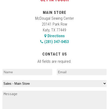
MAIN STORE
McDougal Sewing Center
20141 Park Row
Katy, TX 77449
Directions
(281) 347-0453
CONTACT US
All fields are required.