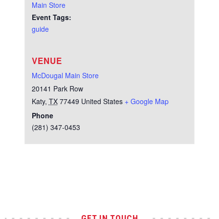
Main Store
Event Tags:
guide
VENUE
McDougal Main Store
20141 Park Row
Katy
,
TX
77449
United States
+ Google Map
Phone
(281) 347-0453
Test
GET IN TOUCH