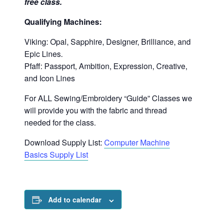
free class.
Qualifying Machines:
Viking: Opal, Sapphire, Designer, Brilliance, and
Epic Lines.
Pfaff: Passport, Ambition, Expression, Creative,
and Icon Lines
For ALL Sewing/Embroidery “Guide” Classes we
will provide you with the fabric and thread
needed for the class.
Download Supply List:
Computer Machine
Basics Supply List
Add to calendar