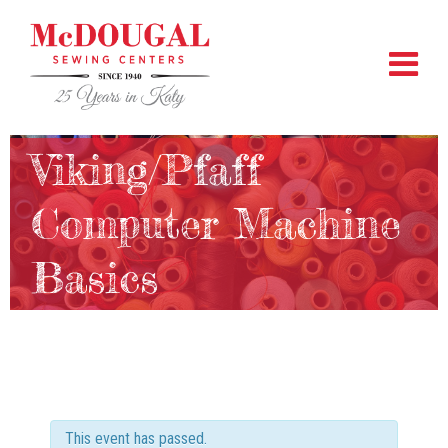
Viking/Pfaff
Computer Machine
Basics
This event has passed.