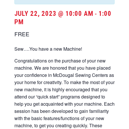
JULY 22, 2023 @ 10:00 AM
1:00
-
PM
FREE
Sew….You have a new Machine!
Congratulations on the purchase of your new
machine. We are honored that you have placed
your confidence in McDougal Sewing Centers as
your home for creativity. To make the most of your
new machine, it is highly encouraged that you
attend our “quick start” programs designed to
help you get acquainted with your machine. Each
session has been developed to gain familiarity
with the basic features/functions of your new
machine, to get you creating quickly. These