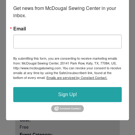
Get news from McDougal Sewing Center in your 
IF YOU HAVE PROBLEMS REGISTERING
inbox.
AND PAYING FOR THIS EVENT PLEASE
CONTACT THE STORE AT 281-347-0453
Email
AND WE WILL GET YOU REGISTERED.
RSVP
Tickets are not available as this event has passed.
By submitting this form, you are consenting to receive marketing emails
from: McDougal Sewing Center, 20141 Park Row, Katy, TX, 77084, US,
http://www.mcdougalsewing.com. You can revoke your consent to receive
emails at any time by using the SafeUnsubscribe® link, found at the
bottom of every email.
Emails are serviced by Constant Contact.
DETAILS
ORGANIZERS
McDougal Sewing
Date:
Sign Up!
Center
April 18, 2025
Rebecca Joseph
Time:
2:00 pm - 4:30 pm
Cost:
Free
Event Category: