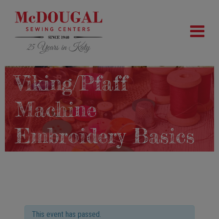
Viking/Pfaff
Machine
Embroidery Basics
This event has passed.