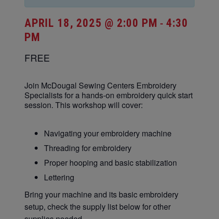
APRIL 18, 2025 @ 2:00 PM
4:30
-
PM
FREE
Join McDougal Sewing Centers Embroidery
Specialists for a hands-on embroidery quick start
session. This workshop will cover:
Navigating your embroidery machine
Threading for embroidery
Proper hooping and basic stabilization
Lettering
Bring your machine and its basic embroidery
setup, check the supply list below for other
supplies needed.