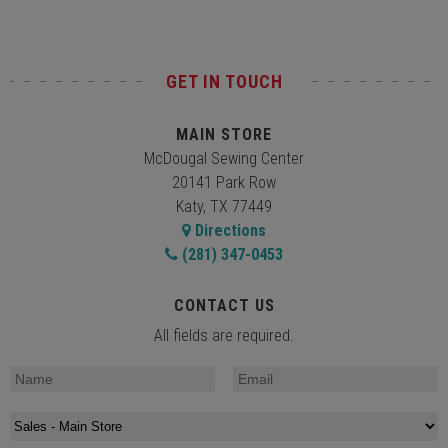
GET IN TOUCH
MAIN STORE
McDougal Sewing Center
20141 Park Row
Katy, TX 77449
Directions
(281) 347-0453
CONTACT US
All fields are required.