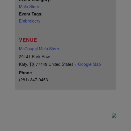
Main Store
Event Tags:
Embroidery
VENUE
McDougal Main Store
20141 Park Row
Katy
,
TX
77449
United States
+ Google Map
Phone
(281) 347-0453
Test