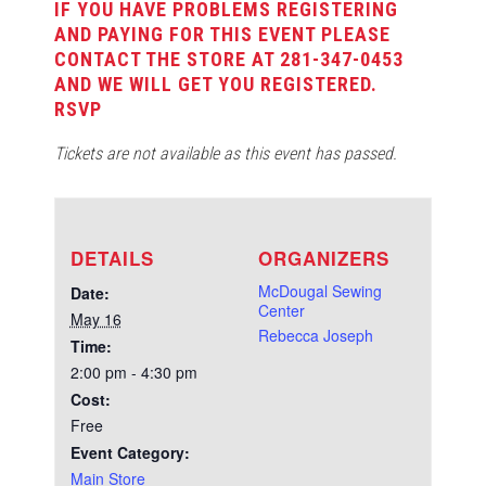
IF YOU HAVE PROBLEMS REGISTERING
AND PAYING FOR THIS EVENT PLEASE
CONTACT THE STORE AT 281-347-0453
AND WE WILL GET YOU REGISTERED.
RSVP
Tickets are not available as this event has passed.
DETAILS
ORGANIZERS
McDougal Sewing
Date:
Center
May 16
Rebecca Joseph
Time:
2:00 pm - 4:30 pm
Cost:
Free
Event Category:
Main Store