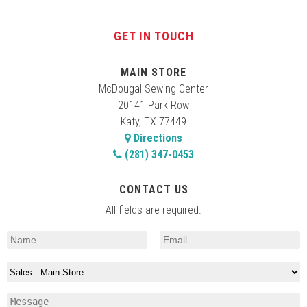
GET IN TOUCH
MAIN STORE
McDougal Sewing Center
20141 Park Row
Katy, TX 77449
Directions
(281) 347-0453
CONTACT US
All fields are required.