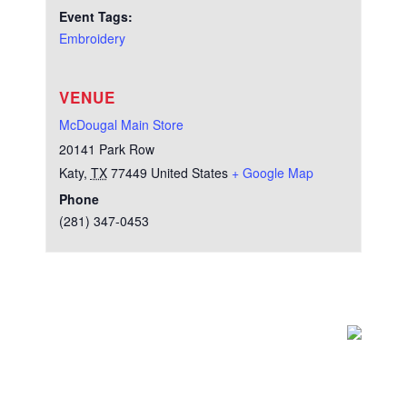
Event Tags:
Embroidery
VENUE
McDougal Main Store
20141 Park Row
Katy
,
TX
77449
United States
+ Google Map
Phone
(281) 347-0453
Test