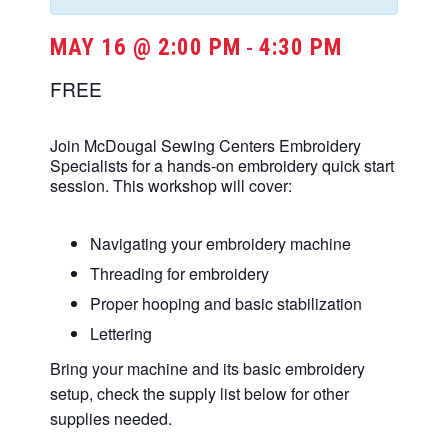
MAY 16 @ 2:00 PM
4:30 PM
-
FREE
Join McDougal Sewing Centers Embroidery
Specialists for a hands-on embroidery quick start
session. This workshop will cover:
Navigating your embroidery machine
Threading for embroidery
Proper hooping and basic stabilization
Lettering
Bring your machine and its basic embroidery
setup, check the supply list below for other
supplies needed.