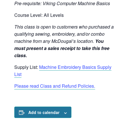
Pre-requisite: Viking Computer Machine Basics
Course Level: All Levels
This class is open to customers who purchased a
qualifying sewing, embroidery, and/or combo
machine from any McDougal’s location.
You
must present a sales receipt to take this free
class.
Supply List:
Machine Embroidery Basics Supply
List
Please read Class and Refund Policies.
Add to calendar