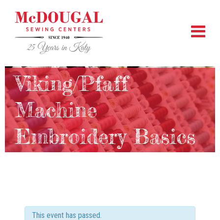
Viking/Pfaff
Machine
Embroidery Basics
This event has passed.