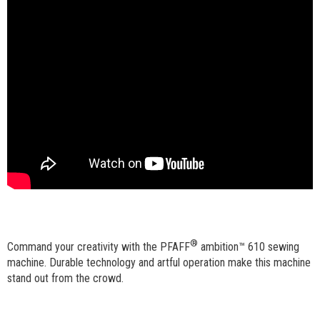
®
Command your creativity with the PFAFF
ambition™ 610 sewing
machine. Durable technology and artful operation make this machine
stand out from the crowd.