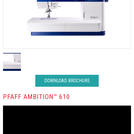
DOWNLOAD BROCHURE
PFAFF AMBITION™ 610