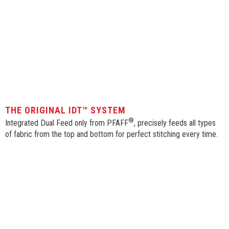
THE ORIGINAL IDT™ SYSTEM
®
Integrated Dual Feed only from PFAFF
, precisely feeds all types
of fabric from the top and bottom for perfect stitching every time.