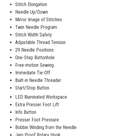
Stitch Elongation
Needle Up/Down
Mirror Image of Stitches
Twin Needle Program
Stitch Width Safety
Adjustable Thread Tension
29 Needle Positions
One-Step Buttonhole
Free-motion Sewing
Immediate Tie-Off
Built-in Needle Threader
Start/Stop Button
LED Illuminated Workspace
Extra Presser Foot Lift
Info Button
Presser Foot Pressure
Bobbin Winding from the Needle
Jam Proof Rotary Hook