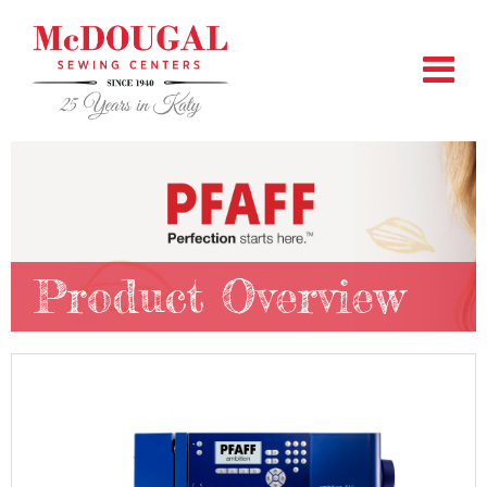
Product Overview