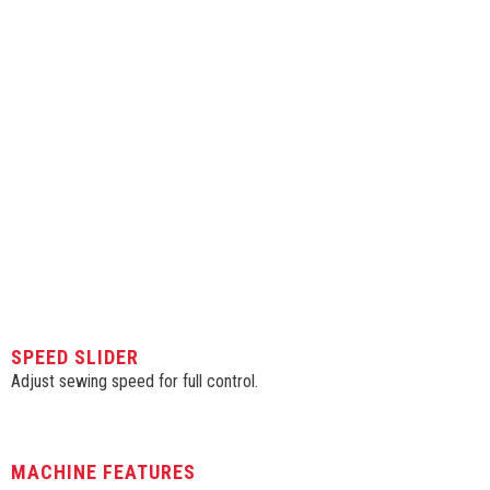
SPEED SLIDER
Adjust sewing speed for full control.
MACHINE FEATURES