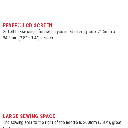
PFAFF® LCD SCREEN
Get all the sewing information you need directly on a 71.5mm x
34.5mm (2.8″ x 1.4″) screen
SIGN UP FOR OUR
NEWSLETTERS!
LARGE SEWING SPACE
The sewing area to the right of the needle is 200mm (7.87″), great
Get news from McDougal Sewing Center in your 