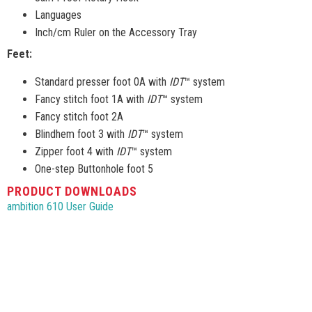
Languages
Inch/cm Ruler on the Accessory Tray
Feet:
Standard presser foot 0A with
IDT
™ system
Fancy stitch foot 1A with
IDT
™ system
Fancy stitch foot 2A
Blindhem foot 3 with
IDT
™ system
Zipper foot 4 with
IDT
™ system
One-step Buttonhole foot 5
PRODUCT DOWNLOADS
ambition 610 User Guide