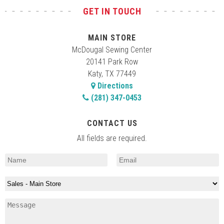
GET IN TOUCH
MAIN STORE
McDougal Sewing Center
20141 Park Row
Katy, TX 77449
Directions
(281) 347-0453
CONTACT US
All fields are required.