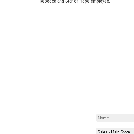
Rebecca and Star of Hope employee.