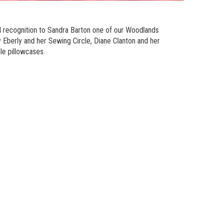
l recognition to Sandra Barton one of our Woodlands
Eberly and her Sewing Circle, Diane Clanton and her
le pillowcases.