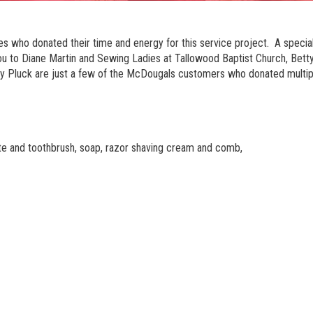
s who donated their time and energy for this service project. A specia
o Diane Martin and Sewing Ladies at Tallowood Baptist Church, Betty 
y Pluck are just a few of the McDougals customers who donated multip
ste and toothbrush, soap, razor shaving cream and comb,