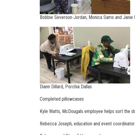
Bobbie Severson-Jordan, Monica Sams and Janie I
Diann Dillard, Porchia Dallas
Completed pillowcases
Kyle Watts, McDougals employee helps sort the d
Rebecca Joseph, education and event coordinator 