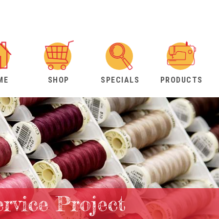
ME
SHOP
SPECIALS
PRODUCTS
rvice Project