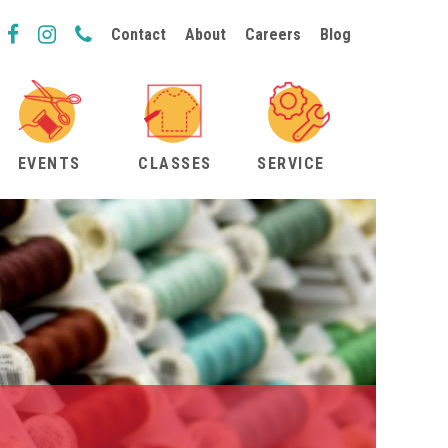
Contact
About
Careers
Blog
EVENTS
CLASSES
SERVICE