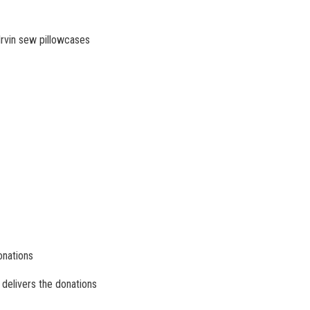
rvin sew pillowcases
onations
delivers the donations