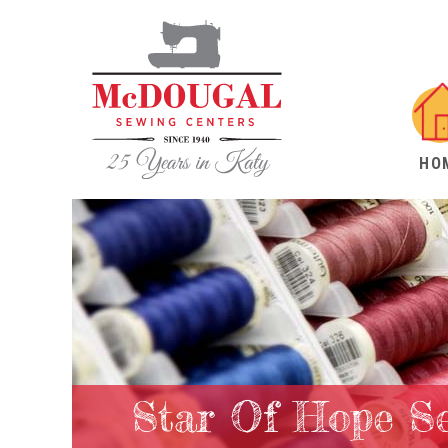
HO
Star Of Hope Se