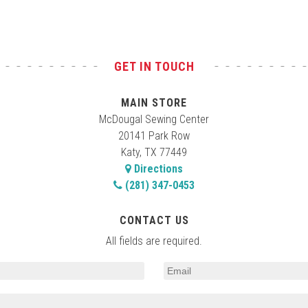
GET IN TOUCH
MAIN STORE
McDougal Sewing Center
20141 Park Row
Katy, TX 77449
Directions
(281) 347-0453
CONTACT US
All fields are required.