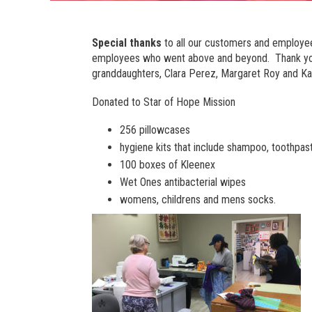
Special thanks
to all our customers and employee
employees who went above and beyond. Thank you t
granddaughters, Clara Perez, Margaret Roy and Ka
Donated to Star of Hope Mission
256 pillowcases
hygiene kits that include shampoo, toothpa
100 boxes of Kleenex
Wet Ones antibacterial wipes
womens, childrens and mens socks.