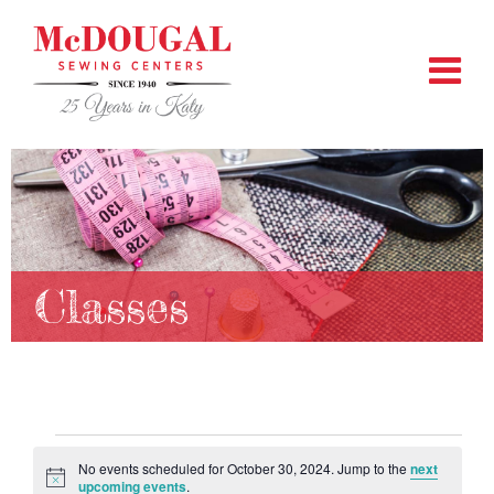
Classes
Events
No events scheduled for October 30, 2024. Jump to the
next
Notice
upcoming events
.