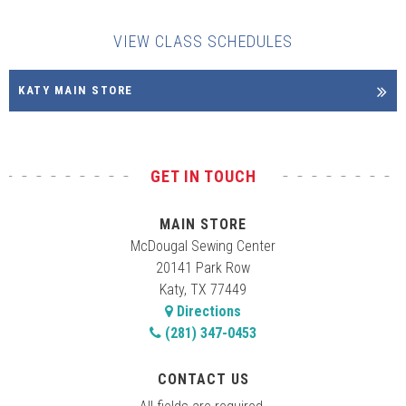
VIEW CLASS SCHEDULES
KATY MAIN STORE
GET IN TOUCH
MAIN STORE
McDougal Sewing Center
20141 Park Row
Katy, TX 77449
Directions
(281) 347-0453
CONTACT US