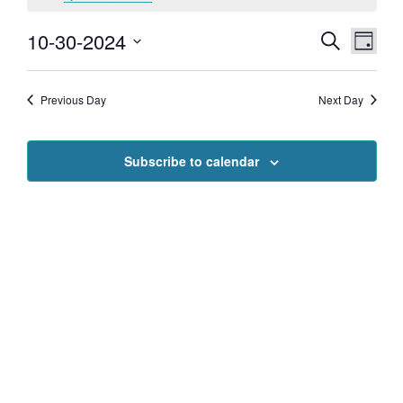
for
10-30-2024
EVENTS
EVEN
Search
Day
VIEW
October
SEARCH
Select
NAVI
date.
AND
Previous Day
Next Day
30,
VIEWS
NAVIGAT
2024
Subscribe to calendar