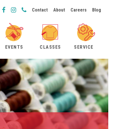
Contact
About
Careers
Blog
EVENTS
CLASSES
SERVICE