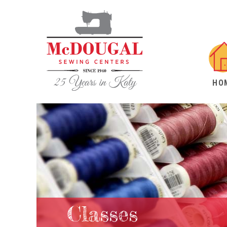
HO
Classes