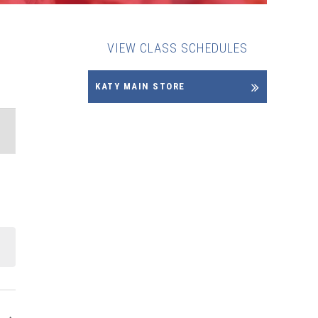
VIEW CLASS SCHEDULES
KATY MAIN STORE
ENT
EWS
VIGATION