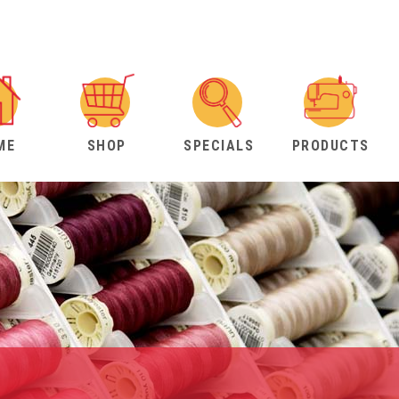
ME
SHOP
SPECIALS
PRODUCTS