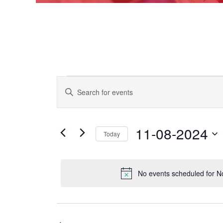
Events
EVENTS
Enter
Keyword.
SEARCH
Search
for
AND
for
Events
11-08-2024
VIEWS
Today
November
by
Keyword.
NAVIGATION
Select
date.
8,
No events scheduled for 
2024