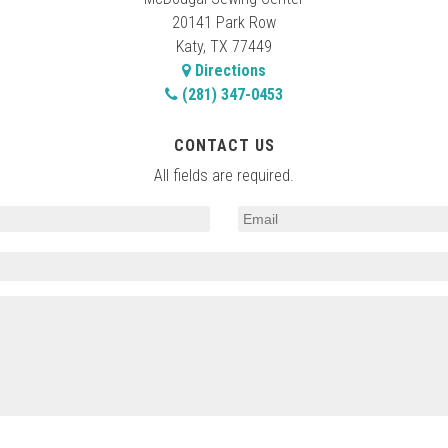
20141 Park Row
Katy, TX 77449
Directions
(281) 347-0453
CONTACT US
All fields are required.