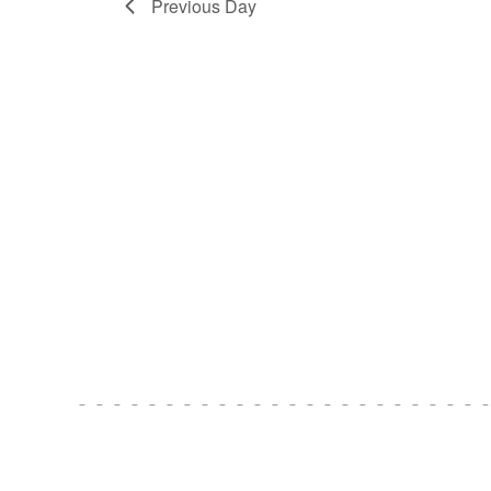
Previous Day