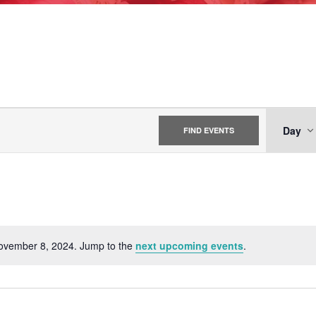
EV
Day
FIND EVENTS
VI
NA
November 8, 2024. Jump to the
next upcoming events
.
Notice