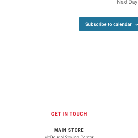
Next Day
Subscribe to calendar
GET IN TOUCH
MAIN STORE
McDougal Sewing Center