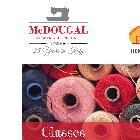
HO
Classes