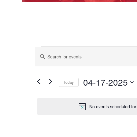
Events
EVENTS
Enter
Keyword.
SEARCH
Search
for
AND
for
Events
04-17-2025
VIEWS
Today
April
by
Keyword.
NAVIGATION
Select
date.
17,
No events scheduled for
2025