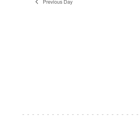
Previous Day