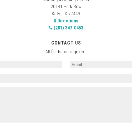
20141 Park Row
Katy, TX 77449
Directions
(281) 347-0453
CONTACT US
All fields are required.