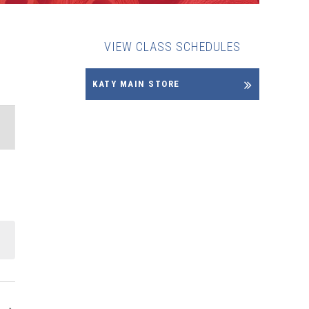
VIEW CLASS SCHEDULES
KATY MAIN STORE
ENT
EWS
VIGATION