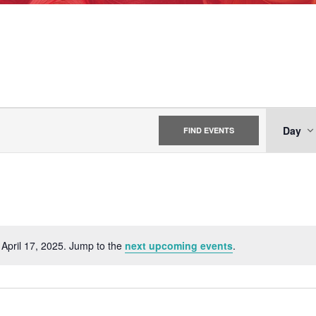
EV
Day
FIND EVENTS
VI
NA
 April 17, 2025. Jump to the
next upcoming events
.
Notice