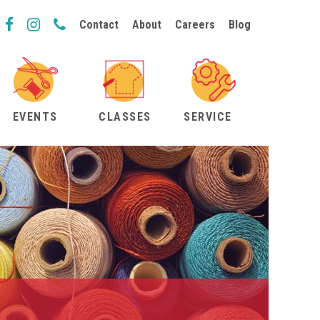
Contact
About
Careers
Blog
EVENTS
CLASSES
SERVICE