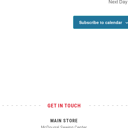
Next Day
Subscribe to calendar
GET IN TOUCH
MAIN STORE
McDougal Sewing Center