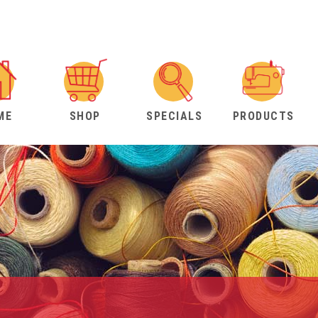
ME
SHOP
SPECIALS
PRODUCTS