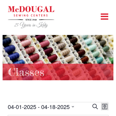
Classes
Events
04-01-2025
 - 
04-18-2025
EVENTS
EVEN
Search
Map
VIEW
SEARCH
Select