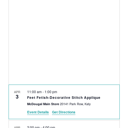
NAVI
date.
AND
VIEWS
NAVIGAT
11:00 am
-
1:00 pm
APR
3
Feet Fetish-Decorative Stitch Applique
20141 Park Row, Katy
McDougal Main Store
Event Details
Get Directions
2:00 pm
-
4:00 pm
APR