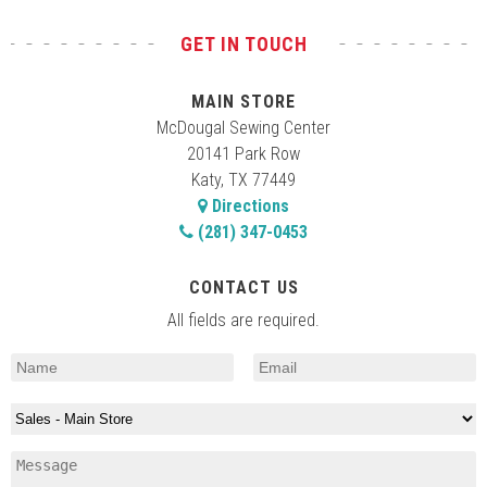
GET IN TOUCH
10:00 am
-
12:00 pm
APR
12
Embroidery Club
MAIN STORE
20141 Park Row, Katy
McDougal Main Store
McDougal Sewing Center
20141 Park Row
10:30 am
-
1:00 pm
APR
Katy, TX 77449
14
Sewing Machine Orientation
Directions
20141 Park Row, Katy
McDougal Main Store
(281) 347-0453
10:30 am
-
4:00 pm
APR
CONTACT US
15
Learn to Sew
All fields are required.
20141 Park Row, Katy
McDougal Main Store
10:00 am
-
1:00 pm
APR
18
Viking/Pfaff Computer Machine Basics
20141 Park Row, Katy
McDougal Main Store