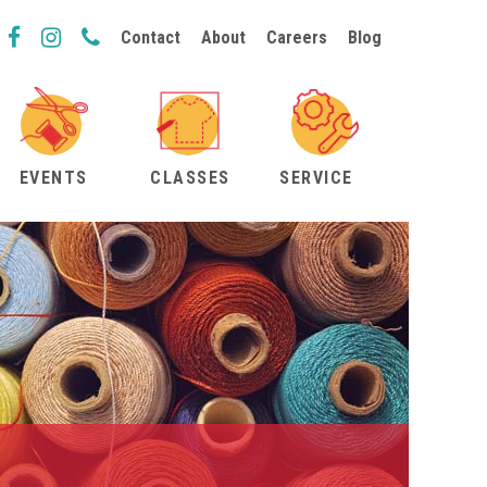
Contact
About
Careers
Blog
EVENTS
CLASSES
SERVICE