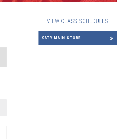
VIEW CLASS SCHEDULES
KATY MAIN STORE
NT
WS
IGATION