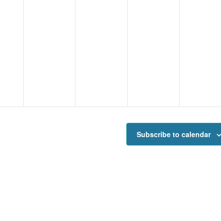
Subscribe to calendar