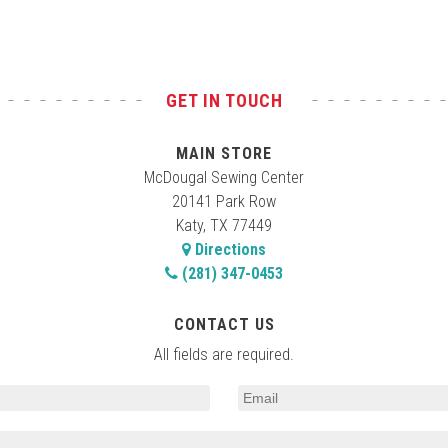
GET IN TOUCH
MAIN STORE
McDougal Sewing Center
20141 Park Row
Katy, TX 77449
Directions
(281) 347-0453
CONTACT US
All fields are required.