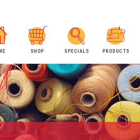
ME
SHOP
SPECIALS
PRODUCTS