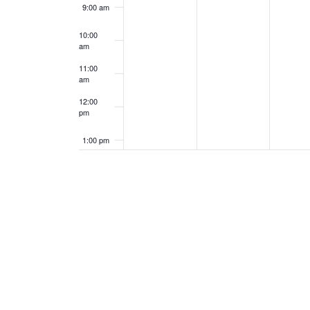
9:00 am
10:00
am
11:00
am
12:00
pm
1:00 pm
2:00 pm
3:00 pm
4:00 pm
5:00 pm
6:00 pm