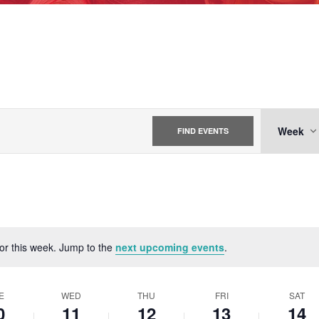
EVE
Week
FIND EVENTS
VIE
NAV
for this week. Jump to the
next upcoming events
.
Notice
E
WED
THU
FRI
SAT
0
11
12
13
14