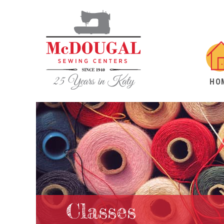
HO
Classes