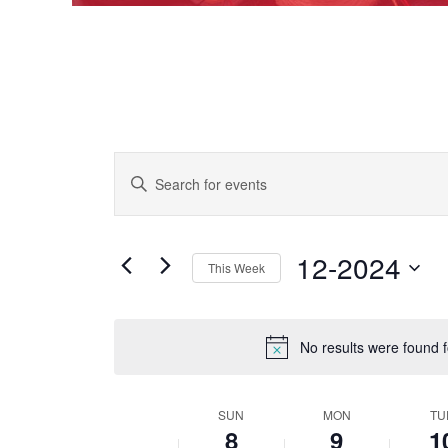
EVENTS
Enter
Keyword.
SEARCH
Search
AND
for
Events
12-2024
VIEWS
This Week
by
Keyword.
NAVIGATION
Select
date.
No results were found 
SUN
MON
TU
WEEK
8
9
1