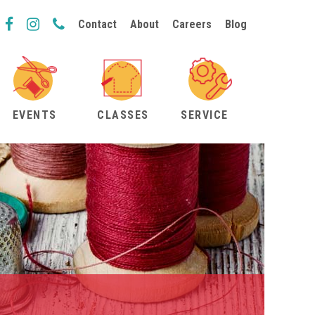
Contact
About
Careers
Blog
EVENTS
CLASSES
SERVICE