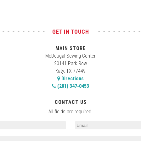
GET IN TOUCH
MAIN STORE
McDougal Sewing Center
20141 Park Row
Katy, TX 77449
Directions
(281) 347-0453
CONTACT US
All fields are required.