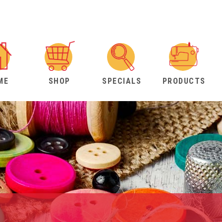
ME
SHOP
SPECIALS
PRODUCTS