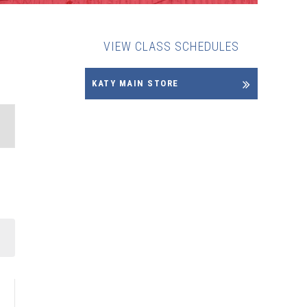
VIEW CLASS SCHEDULES
KATY MAIN STORE
NT
WS
IGATION