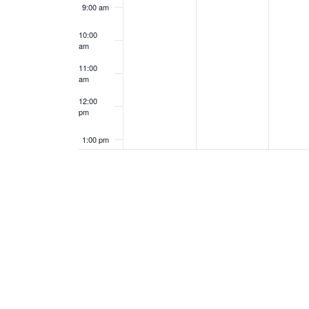
9:00 am
10:00
am
11:00
am
12:00
pm
1:00 pm
2:00 pm
3:00 pm
4:00 pm
5:00 pm
6:00 pm