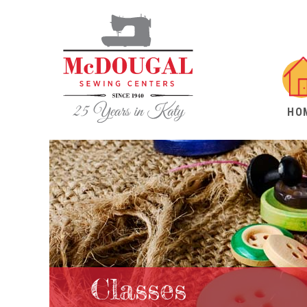
HO
Classes