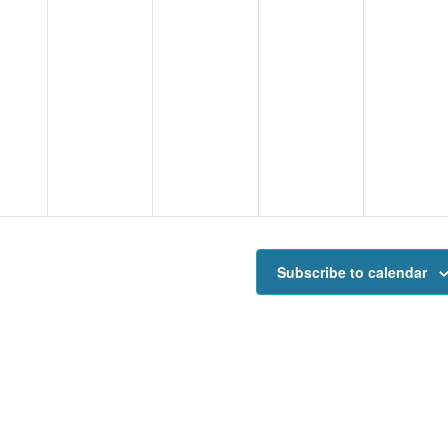
Subscribe to calendar