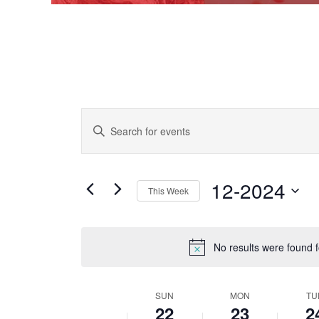
EVENTS
Enter
Keyword.
SEARCH
Search
AND
for
Events
12-2024
VIEWS
This Week
by
Keyword.
NAVIGATION
Select
date.
No results were found 
SUN
MON
TU
WEEK
22
23
2