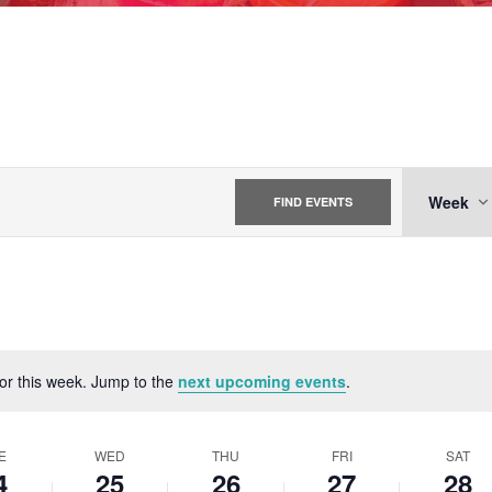
EVE
Week
FIND EVENTS
VIE
NAV
for this week. Jump to the
next upcoming events
.
Notice
E
WED
THU
FRI
SAT
4
25
26
27
28