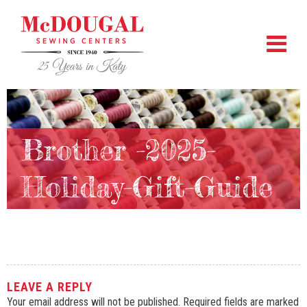
Brother -2025-
Holiday-Gift-Guide
LEAVE A REPLY
Your email address will not be published.
Required fields are marked