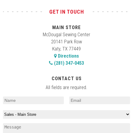
GET IN TOUCH
MAIN STORE
McDougal Sewing Center
20141 Park Row
Katy, TX 77449
Directions
(281) 347-0453
CONTACT US
All fields are required.