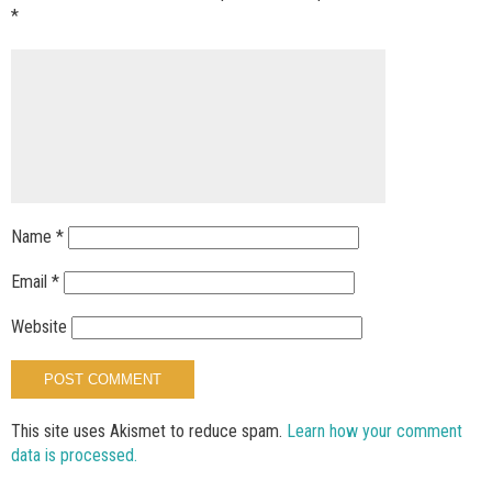
*
Name
*
Email
*
Website
This site uses Akismet to reduce spam.
Learn how your comment
data is processed.