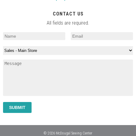
CONTACT US
All fields are required.
© 2026 McDougal Sewing Center