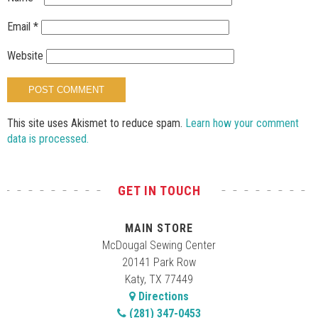
Email
*
Website
This site uses Akismet to reduce spam.
Learn how your comment
data is processed.
GET IN TOUCH
MAIN STORE
McDougal Sewing Center
20141 Park Row
Katy, TX 77449
Directions
(281) 347-0453