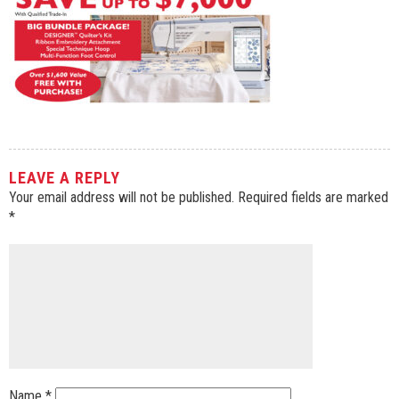
LEAVE A REPLY
Your email address will not be published.
Required fields are marked
*
Name
*