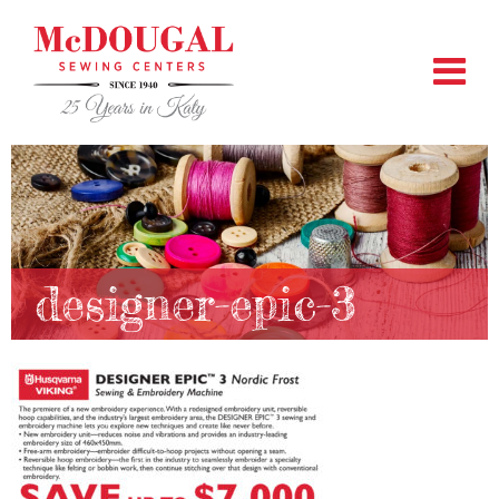
designer-epic-3