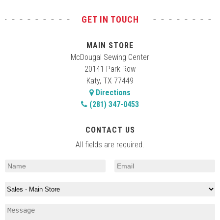
GET IN TOUCH
MAIN STORE
McDougal Sewing Center
20141 Park Row
Katy, TX 77449
Directions
(281) 347-0453
CONTACT US
All fields are required.