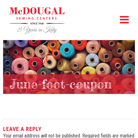
June-foot-coupon
LEAVE A REPLY
Your email address will not be published.
Required fields are marked