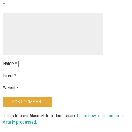
*
Name
*
Email
*
Website
This site uses Akismet to reduce spam.
Learn how your comment
data is processed.