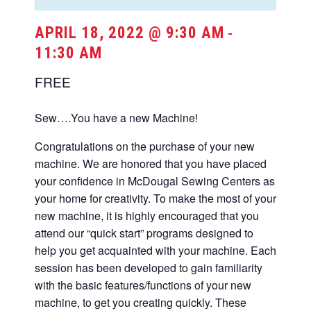
APRIL 18, 2022 @ 9:30 AM
-
11:30 AM
FREE
Sew….You have a new Machine!
Congratulations on the purchase of your new
machine. We are honored that you have placed
your confidence in McDougal Sewing Centers as
your home for creativity. To make the most of your
new machine, it is highly encouraged that you
attend our “quick start” programs designed to
help you get acquainted with your machine. Each
session has been developed to gain familiarity
with the basic features/functions of your new
machine, to get you creating quickly. These