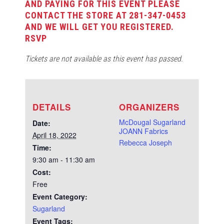
AND PAYING FOR THIS EVENT PLEASE
CONTACT THE STORE AT 281-347-0453
AND WE WILL GET YOU REGISTERED.
RSVP
Tickets are not available as this event has passed.
DETAILS
ORGANIZERS
McDougal Sugarland
Date:
JOANN Fabrics
April 18, 2022
Rebecca Joseph
Time:
9:30 am - 11:30 am
Cost:
Free
Event Category:
Sugarland
Event Tags: