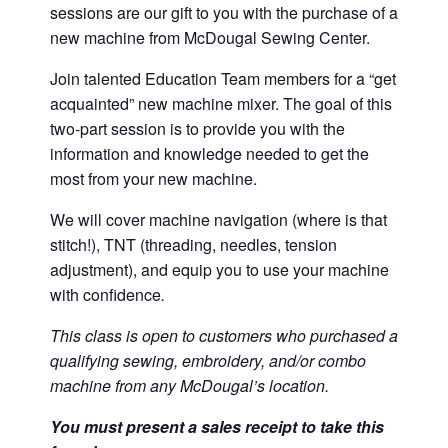
sessions are our gift to you with the purchase of a
new machine from McDougal Sewing Center.
Join talented Education Team members for a “get
acquainted” new machine mixer. The goal of this
two-part session is to provide you with the
information and knowledge needed to get the
most from your new machine.
We will cover machine navigation (where is that
stitch!), TNT (threading, needles, tension
adjustment), and equip you to use your machine
with confidence
.
This class is open to customers who purchased a
qualifying sewing, embroidery, and/or combo
machine from any McDougal’s location.
You must present a sales receipt to take this