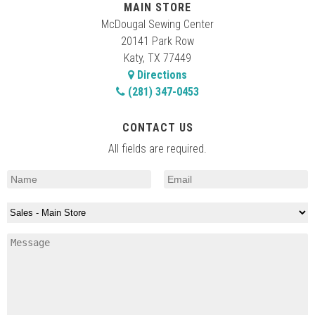
MAIN STORE
McDougal Sewing Center
20141 Park Row
Katy, TX 77449
Directions
(281) 347-0453
CONTACT US
All fields are required.