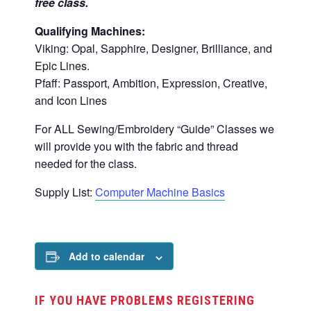
free class.
Qualifying Machines:
Viking: Opal, Sapphire, Designer, Brilliance, and
Epic Lines.
Pfaff: Passport, Ambition, Expression, Creative,
and Icon Lines
For ALL Sewing/Embroidery “Guide” Classes we
will provide you with the fabric and thread
needed for the class.
Supply List:
Computer Machine Basics
Add to calendar
IF YOU HAVE PROBLEMS REGISTERING