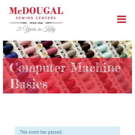
Computer Machine
Basics
This event has passed.