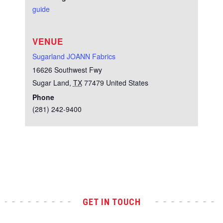
guide
VENUE
Sugarland JOANN Fabrics
16626 Southwest Fwy
Sugar Land
,
TX
77479
United States
Phone
(281) 242-9400
Test
GET IN TOUCH