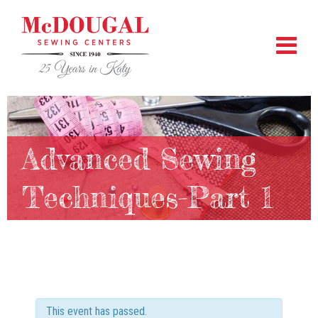
Advanced Sewing
Techniques-Part 1
This event has passed.