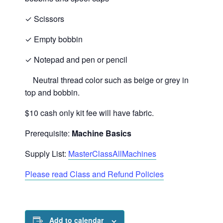
✓
Scissors
✓
Empty bobbin
✓
Notepad and pen or pencil
Neutral thread color such as beige or grey in
top and bobbin.
$10 cash only kit fee will have fabric.
Prerequisite:
Machine Basics
Supply List:
MasterClassAllMachines
Please read Class and Refund Policies
Add to calendar