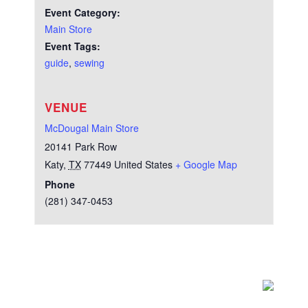
Event Category:
Main Store
Event Tags:
guide
,
sewing
VENUE
McDougal Main Store
20141 Park Row
Katy
,
TX
77449
United States
+ Google Map
Phone
(281) 347-0453
Test