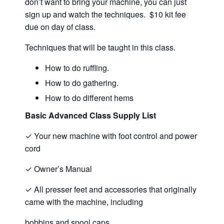
don’t want to bring your machine, you can just
sign up and watch the techniques. $10 kit fee
due on day of class.
Techniques that will be taught in this class.
How to do ruffling.
How to do gathering.
How to do different hems
Basic Advanced Class Supply List
✓
Your new machine with foot control and power
cord
✓
Owner’s Manual
✓
All presser feet and accessories that originally
came with the machine, including
bobbins and spool caps