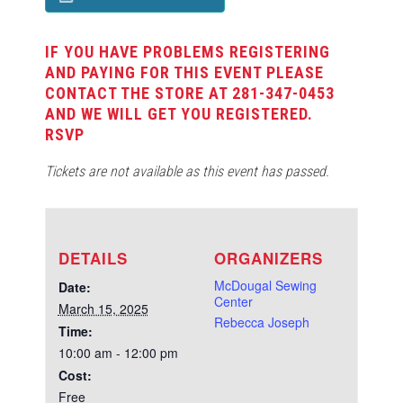
IF YOU HAVE PROBLEMS REGISTERING
AND PAYING FOR THIS EVENT PLEASE
CONTACT THE STORE AT 281-347-0453
AND WE WILL GET YOU REGISTERED.
RSVP
Tickets are not available as this event has passed.
DETAILS
ORGANIZERS
McDougal Sewing
Date:
Center
March 15, 2025
Rebecca Joseph
Time:
10:00 am - 12:00 pm
Cost:
Free