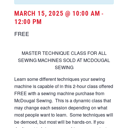
MARCH 15, 2025 @ 10:00 AM
-
12:00 PM
FREE
MASTER TECHNIQUE CLASS FOR ALL
SEWING MACHINES SOLD AT MCDOUGAL
SEWING
Learn some different techniques your sewing
machine is capable of in this 2-hour class offered
FREE with a sewing machine purchase from
McDougal Sewing. This is a dynamic class that
may change each session depending on what
most people want to learn. Some techniques will
be demoed, but most will be hands-on. If you