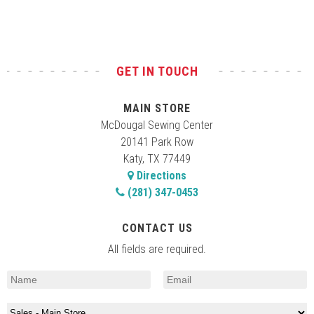
GET IN TOUCH
MAIN STORE
McDougal Sewing Center
20141 Park Row
Katy, TX 77449
Directions
(281) 347-0453
CONTACT US
All fields are required.