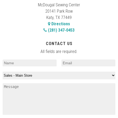
McDougal Sewing Center
20141 Park Row
Katy, TX 77449
Directions
(281) 347-0453
CONTACT US
All fields are required.