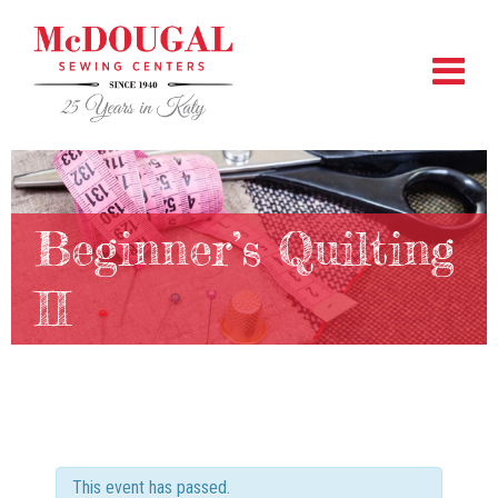
Beginner’s Quilting
II
This event has passed.