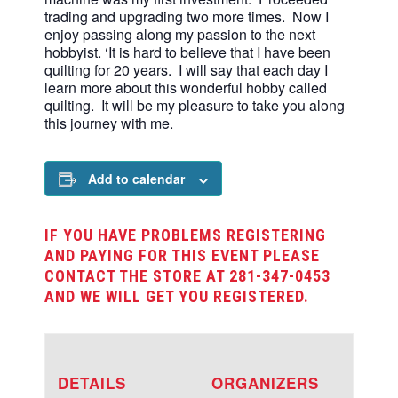
trading and upgrading two more times. Now I
enjoy passing along my passion to the next
hobbyist. ‘It is hard to believe that I have been
quilting for 20 years. I will say that each day I
learn more about this wonderful hobby called
quilting. It will be my pleasure to take you along
this journey with me.
Add to calendar
IF YOU HAVE PROBLEMS REGISTERING
AND PAYING FOR THIS EVENT PLEASE
CONTACT THE STORE AT 281-347-0453
AND WE WILL GET YOU REGISTERED.
DETAILS
ORGANIZERS