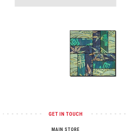
Test
GET IN TOUCH
MAIN STORE