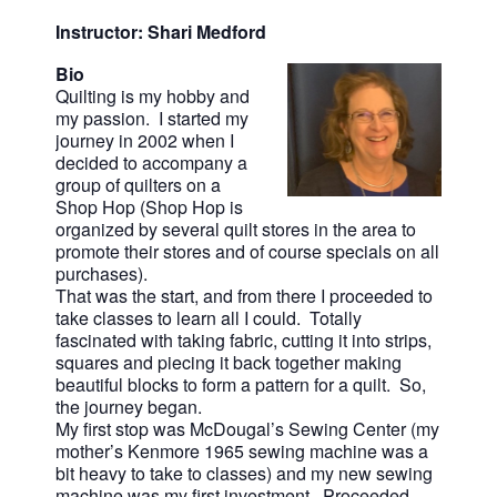
Instructor: Shari Medford
Bio
Quilting is my hobby and
my passion. I started my
journey in 2002 when I
decided to accompany a
group of quilters on a
Shop Hop (Shop Hop is
organized by several quilt stores in the area to
promote their stores and of course specials on all
purchases).
That was the start, and from there I proceeded to
take classes to learn all I could. Totally
fascinated with taking fabric, cutting it into strips,
squares and piecing it back together making
beautiful blocks to form a pattern for a quilt. So,
the journey began.
My first stop was McDougal’s Sewing Center (my
mother’s Kenmore 1965 sewing machine was a
bit heavy to take to classes) and my new sewing
machine was my first investment. Proceeded