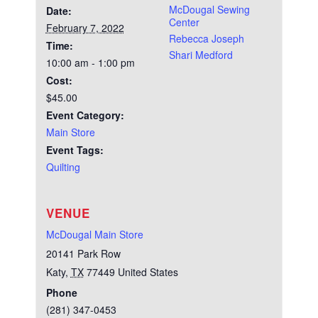
McDougal Sewing
Date:
Center
February 7, 2022
Rebecca Joseph
Time:
Shari Medford
10:00 am - 1:00 pm
Cost:
$45.00
Event Category:
Main Store
Event Tags:
Quilting
VENUE
McDougal Main Store
20141 Park Row
Katy
,
TX
77449
United States
Phone
(281) 347-0453