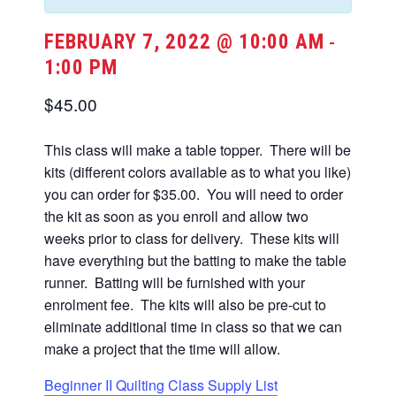
FEBRUARY 7, 2022 @ 10:00 AM
-
1:00 PM
$45.00
This class will make a table topper. There will be
kits (different colors available as to what you like)
you can order for $35.00. You will need to order
the kit as soon as you enroll and allow two
weeks prior to class for delivery. These kits will
have everything but the batting to make the table
runner. Batting will be furnished with your
enrolment fee. The kits will also be pre-cut to
eliminate additional time in class so that we can
make a project that the time will allow.
Beginner II Quilting Class Supply List