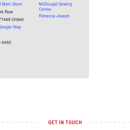
 Main Store
McDougal Sewing
Center
rk Row
Rebecca Joseph
77449
United
Google Map
7-0453
GET IN TOUCH