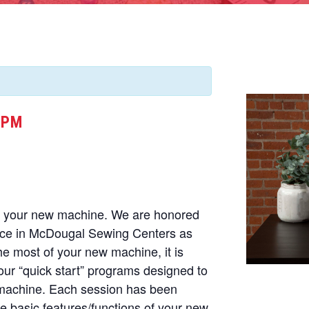
 PM
of your new machine. We are honored
nce in McDougal Sewing Centers as
he most of your new machine, it is
our “quick start” programs designed to
 machine. Each session has been
he basic features/functions of your new