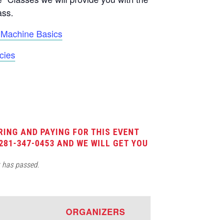
ass.
Machine Basics
cies
RING AND PAYING FOR THIS EVENT
281-347-0453 AND WE WILL GET YOU
t has passed.
E
ORGANIZERS