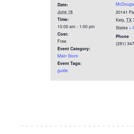
McDougal
Date:
June 18
20141 Pa
Time:
Katy
,
TX
10:00 am - 1:00 pm
States
+ 
Cost:
Phone
Free
(281) 34
Event Category:
Main Store
Event Tags:
guide
Test