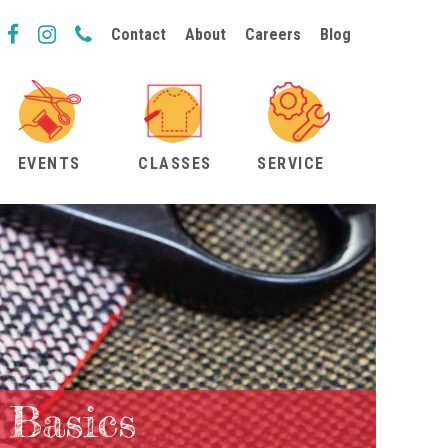
Contact
About
Careers
Blog
EVENTS
CLASSES
SERVICE
 Basics