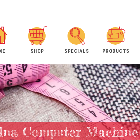
ME
SHOP
SPECIALS
PRODUCTS
lna Computer Machine