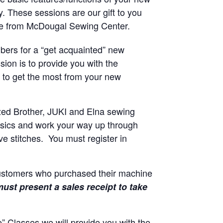
y. These sessions are our gift to you
ne from McDougal Sewing Center.
ers for a “get acquainted” new
sion is to provide you with the
to get the most from your new
zed Brother, JUKI and Elna sewing
basics and work your way up through
e stitches. You must register in
customers who purchased their machine
ust present a sales receipt to take
 Classes we will provide you with the