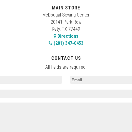
MAIN STORE
McDougal Sewing Center
20141 Park Row
Katy, TX 77449
Directions
(281) 347-0453
CONTACT US
All fields are required.