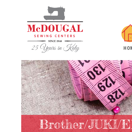
HO
Brother/JUKI/E