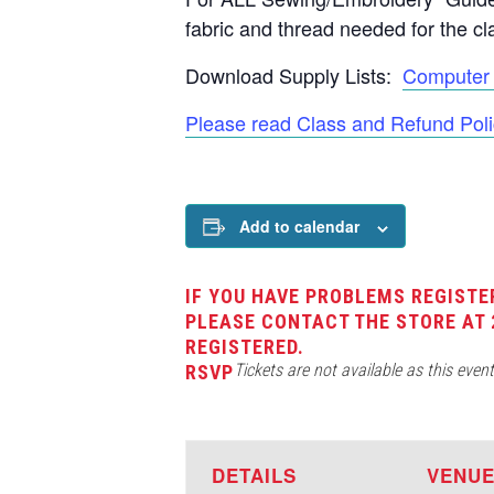
fabric and thread needed for the cl
Download Supply Lists:
Computer 
Please read Class and Refund Poli
Add to calendar
IF YOU HAVE PROBLEMS REGISTE
PLEASE CONTACT THE STORE AT 
REGISTERED.
Tickets are not available as this even
RSVP
DETAILS
VENU