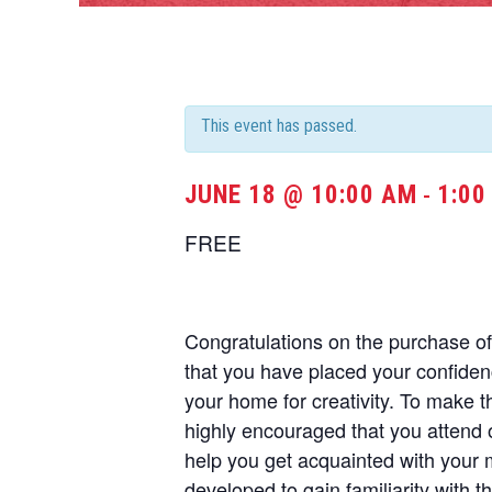
This event has passed.
JUNE 18 @ 10:00 AM
1:00
-
FREE
Congratulations on the purchase 
that you have placed your confide
your home for creativity. To make t
highly encouraged that you attend 
help you get acquainted with your
developed to gain familiarity with t