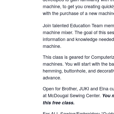
machine, to get you creating quickl
with the purchase of a new machi
Join talented Education Team memb
machine mixer. The goal of this ses
information and knowledge needed 
machine.
This class is geared for Computeri
machines. You will start with the 
hemming, buttonhole, and decorativ
advance.
Open for Brother, JUKI and Elna 
at McDougal Sewing Center.
You m
this free class.
For ALL Sewing/Embroidery “Guide”