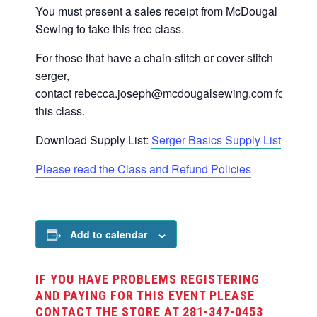
You must present a sales receipt from McDougal
Sewing to take this free class.
For those that have a chain-stitch or cover-stitch
serger,
contact
rebecca.joseph@mcdougalsewing.com
for
this class.
Download Supply List:
Serger Basics Supply List
Please read the Class and Refund Policies
Add to calendar
IF YOU HAVE PROBLEMS REGISTERING
AND PAYING FOR THIS EVENT PLEASE
CONTACT THE STORE AT 281-347-0453