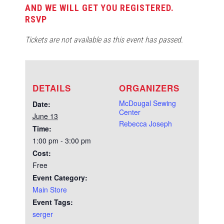
AND WE WILL GET YOU REGISTERED.
RSVP
Tickets are not available as this event has passed.
DETAILS
ORGANIZERS
McDougal Sewing
Date:
Center
June 13
Rebecca Joseph
Time:
1:00 pm - 3:00 pm
Cost:
Free
Event Category:
Main Store
Event Tags:
serger