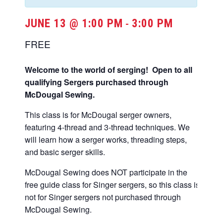
JUNE 13 @ 1:00 PM
3:00 PM
-
FREE
Welcome to the world of serging! Open to all
qualifying Sergers purchased through
McDougal Sewing.
This class is for McDougal serger owners,
featuring 4-thread and 3-thread techniques. We
will learn how a serger works, threading steps,
and basic serger skills.
McDougal Sewing does NOT participate in the
free guide class for Singer sergers, so this class is
not for Singer sergers not purchased through
McDougal Sewing.