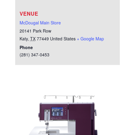
VENUE
McDougal Main Store
20141 Park Row
Katy
,
TX
77449
United States
+ Google Map
Phone
(281) 347-0453