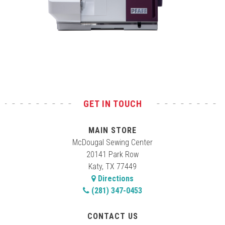
Test
GET IN TOUCH
MAIN STORE
McDougal Sewing Center
20141 Park Row
Katy, TX 77449
Directions
(281) 347-0453
CONTACT US