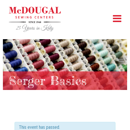
Serger Basics
This event has passed.