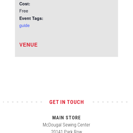
Cost:
Free
Event Tags:
guide
VENUE
Test
GET IN TOUCH
MAIN STORE
McDougal Sewing Center
20141 Park Row