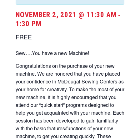
NOVEMBER 2, 2021 @ 11:30 AM
-
1:30 PM
FREE
Sew….You have a new Machine!
Congratulations on the purchase of your new
machine. We are honored that you have placed
your confidence in McDougal Sewing Centers as
your home for creativity. To make the most of your
new machine, it is highly encouraged that you
attend our “quick start” programs designed to
help you get acquainted with your machine. Each
session has been developed to gain familiarity
with the basic features/functions of your new
machine, to get you creating quickly. These