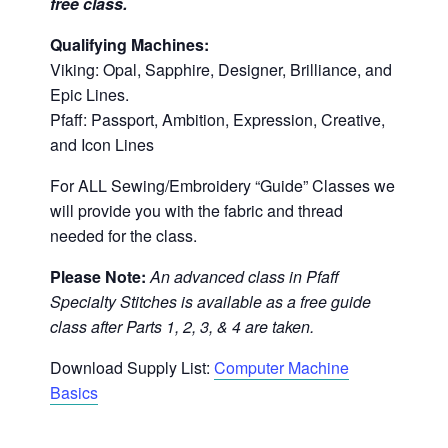
free class.
Qualifying Machines:
Viking: Opal, Sapphire, Designer, Brilliance, and
Epic Lines.
Pfaff: Passport, Ambition, Expression, Creative,
and Icon Lines
For ALL Sewing/Embroidery “Guide” Classes we
will provide you with the fabric and thread
needed for the class.
Please Note:
An advanced class in Pfaff
Specialty Stitches is available as a free guide
class after Parts 1, 2, 3, & 4 are taken.
Download Supply List:
Computer Machine
Basics