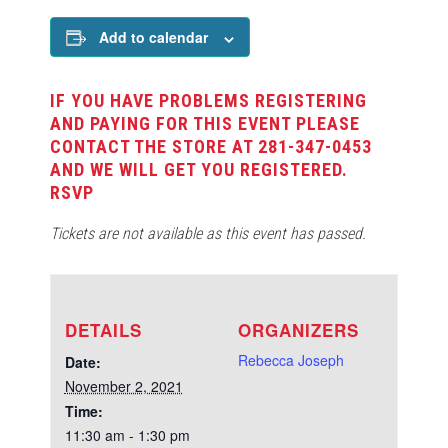
Add to calendar
IF YOU HAVE PROBLEMS REGISTERING
AND PAYING FOR THIS EVENT PLEASE
CONTACT THE STORE AT 281-347-0453
AND WE WILL GET YOU REGISTERED.
RSVP
Tickets are not available as this event has passed.
DETAILS
ORGANIZERS
Rebecca Joseph
Date:
November 2, 2021
Time:
11:30 am - 1:30 pm