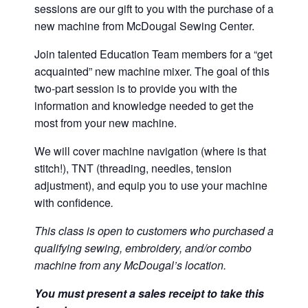
sessions are our gift to you with the purchase of a
new machine from McDougal Sewing Center.
Join talented Education Team members for a “get
acquainted” new machine mixer. The goal of this
two-part session is to provide you with the
information and knowledge needed to get the
most from your new machine.
We will cover machine navigation (where is that
stitch!), TNT (threading, needles, tension
adjustment), and equip you to use your machine
with confidence
.
This class is open to customers who purchased a
qualifying sewing, embroidery, and/or combo
machine from any McDougal’s location.
You must present a sales receipt to take this