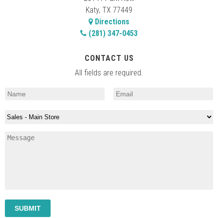
Katy, TX 77449
Directions
(281) 347-0453
CONTACT US
All fields are required.