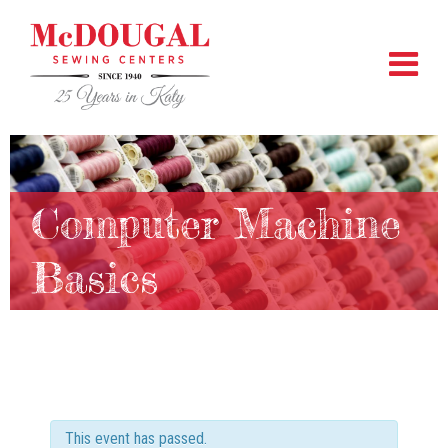
Computer Machine
Basics
This event has passed.