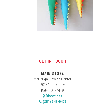
Test
GET IN TOUCH
MAIN STORE
McDougal Sewing Center
20141 Park Row
Katy, TX 77449
Directions
(281) 347-0453