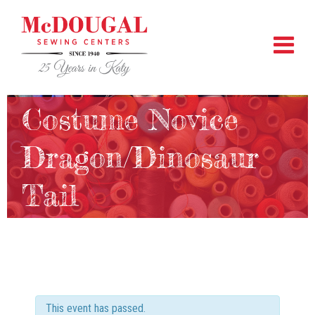
Costume Novice
Dragon/Dinosaur
Tail
This event has passed.