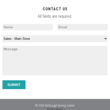
CONTACT US
All fields are required.
© 2026 McDougal Sewing Center
Privacy Policy