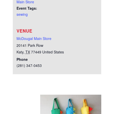
Main Store
Event Tags:
sewing
VENUE
McDougal Main Store
20141 Park Row
Katy
,
TX
77449
United States
Phone
(281) 347-0453