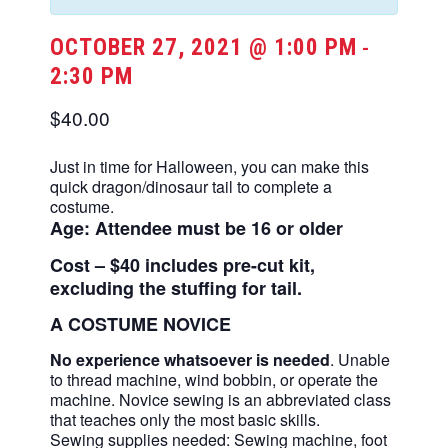
OCTOBER 27, 2021 @ 1:00 PM
-
2:30 PM
$40.00
Just in time for Halloween, you can make this
quick dragon/dinosaur tail to complete a
costume.
Age: Attendee must be 16 or older
Cost – $40 includes pre-cut kit,
excluding the stuffing for tail.
A COSTUME NOVICE
No experience whatsoever is needed
. Unable
to thread machine, wind bobbin, or operate the
machine. Novice sewing is an abbreviated class
that teaches only the most basic skills.
Sewing supplies needed: Sewing machine, foot