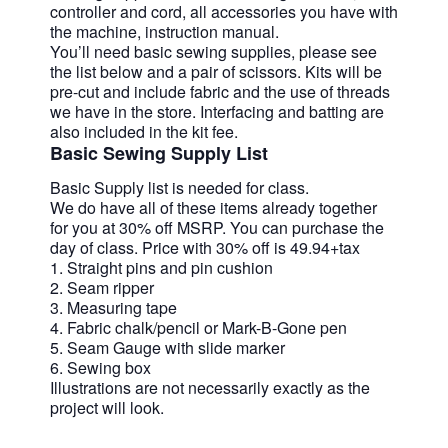
controller and cord, all accessories you have with
the machine, instruction manual.
You’ll need basic sewing supplies, please see
the list below and a pair of scissors. Kits will be
pre-cut and include fabric and the use of threads
we have in the store. Interfacing and batting are
also included in the kit fee.
Basic Sewing Supply List
Basic Supply list is needed for class.
We do have all of these items already together
for you at 30% off MSRP. You can purchase the
day of class. Price with 30% off is 49.94+tax
1. Straight pins and pin cushion
2. Seam ripper
3. Measuring tape
4. Fabric chalk/pencil or Mark-B-Gone pen
5. Seam Gauge with slide marker
6. Sewing box
Illustrations are not necessarily exactly as the
project will look.