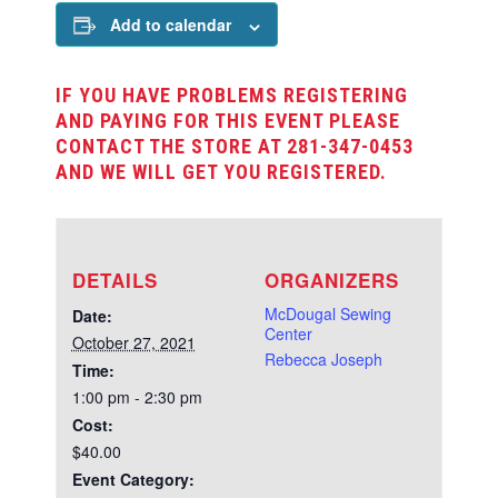
Add to calendar
IF YOU HAVE PROBLEMS REGISTERING
AND PAYING FOR THIS EVENT PLEASE
CONTACT THE STORE AT 281-347-0453
AND WE WILL GET YOU REGISTERED.
DETAILS
ORGANIZERS
McDougal Sewing
Date:
Center
October 27, 2021
Rebecca Joseph
Time:
1:00 pm - 2:30 pm
Cost:
$40.00
Event Category: