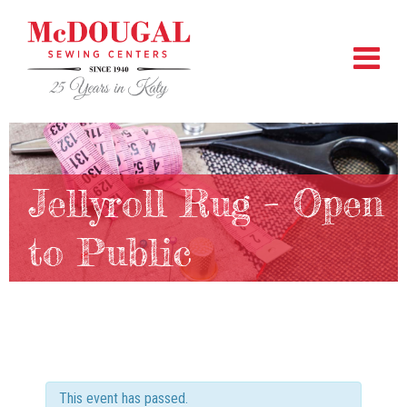
Jellyroll Rug – Open
to Public
This event has passed.