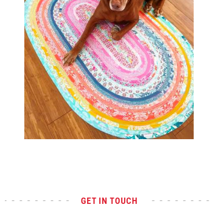
Test
GET IN TOUCH