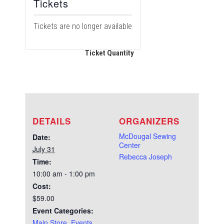
Tickets
Tickets are no longer available
Ticket Quantity
DETAILS
ORGANIZERS
McDougal Sewing
Date:
Center
July 31
Rebecca Joseph
Time:
10:00 am - 1:00 pm
Cost:
$59.00
Event Categories:
Main Store
,
Events