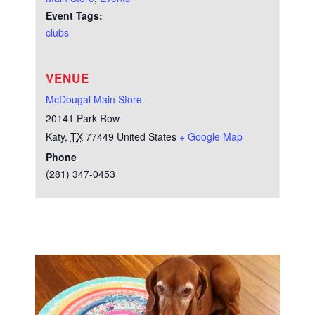
Event Tags:
clubs
VENUE
McDougal Main Store
20141 Park Row
Katy
,
TX
77449
United States
+ Google Map
Phone
(281) 347-0453