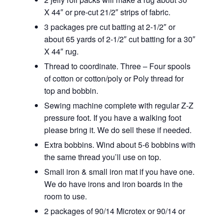
X 44″ or pre-cut 21/2″ strips of fabric.
3 packages pre cut batting at 2-1/2″ or
about 65 yards of 2-1/2″ cut batting for a 30″
X 44″ rug.
Thread to coordinate. Three – Four spools
of cotton or cotton/poly or Poly thread for
top and bobbin.
Sewing machine complete with regular Z-Z
pressure foot. If you have a walking foot
please bring it. We do sell these if needed.
Extra bobbins. Wind about 5-6 bobbins with
the same thread you’ll use on top.
Small iron & small iron mat if you have one.
We do have irons and iron boards in the
room to use.
2 packages of 90/14 Microtex or 90/14 or