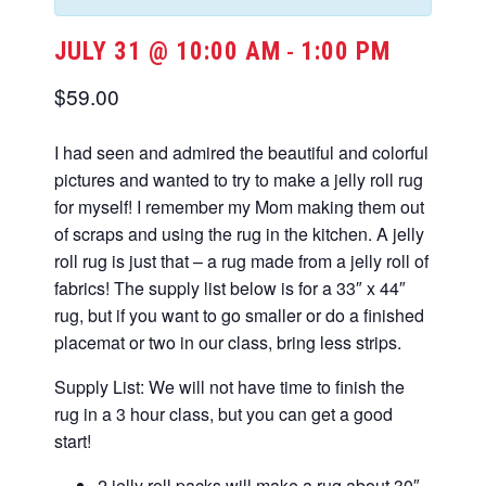
JULY 31 @ 10:00 AM
1:00 PM
-
$59.00
I had seen and admired the beautiful and colorful
pictures and wanted to try to make a jelly roll rug
for myself! I remember my Mom making them out
of scraps and using the rug in the kitchen. A jelly
roll rug is just that – a rug made from a jelly roll of
fabrics! The supply list below is for a 33″ x 44″
rug, but if you want to go smaller or do a finished
placemat or two in our class, bring less strips.
Supply List: We will not have time to finish the
rug in a 3 hour class, but you can get a good
start!
2 jelly roll packs will make a rug about 30″