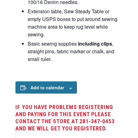
100/16 Denim needles.
Extension table, Sew Steady Table or
empty USPS boxes to put around sewing
machine area to keep rug level while
sewing.
Basic sewing supplies
including clips
,
straight pins, fabric marker or chalk, and
small ruler.
Add to calendar
IF YOU HAVE PROBLEMS REGISTERING
AND PAYING FOR THIS EVENT PLEASE
CONTACT THE STORE AT 281-347-0453
AND WE WILL GET YOU REGISTERED.