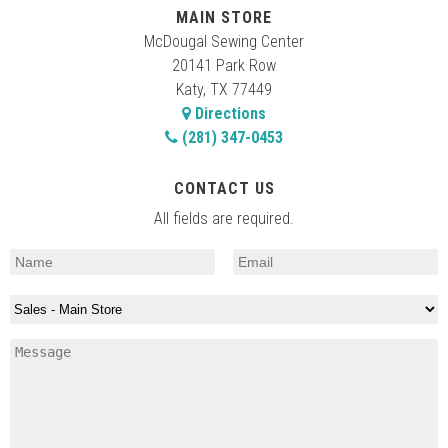
MAIN STORE
McDougal Sewing Center
20141 Park Row
Katy, TX 77449
Directions
(281) 347-0453
CONTACT US
All fields are required.