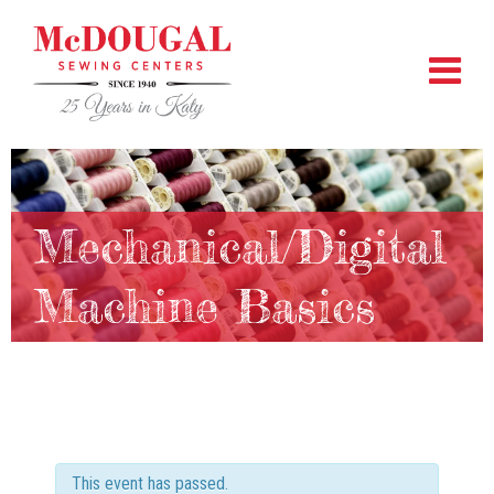
Mechanical/Digital
Machine Basics
This event has passed.