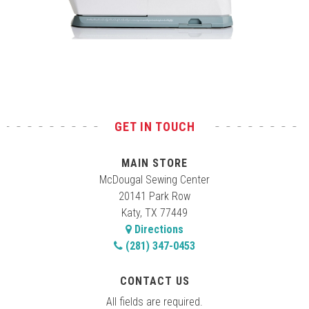
Test
GET IN TOUCH
MAIN STORE
McDougal Sewing Center
20141 Park Row
Katy, TX 77449
Directions
(281) 347-0453
CONTACT US
All fields are required.