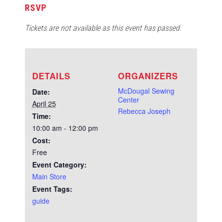
RSVP
Tickets are not available as this event has passed.
DETAILS
ORGANIZERS
McDougal Sewing
Date:
Center
April 25
Rebecca Joseph
Time:
10:00 am - 12:00 pm
Cost:
Free
Event Category:
Main Store
Event Tags:
guide