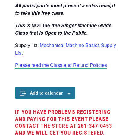
All participants must present a sales receipt
to take this free class.
This is
NOT
the
free Singer Machine Guide
Class that is Open to the Public.
Supply list:
Mechanical Machine Basics Supply
List
Please read the Class and Refund Policies
Add to calendar
IF YOU HAVE PROBLEMS REGISTERING
AND PAYING FOR THIS EVENT PLEASE
CONTACT THE STORE AT 281-347-0453
AND WE WILL GET YOU REGISTERED.