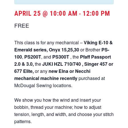
APRIL 25 @ 10:00 AM
12:00 PM
-
FREE
This class is for any mechanical –
Viking E-10 &
Emerald series,
Onyx 15,25,30
or Brother
PS-
100
,
PS200T
, and
PS300T
, the
Pfaff Passport
2.0 & 3.0,
the
JUKI HZL 710/740 , Singer 457 or
677 Elite,
or any
new Elna or Necchi
mechanical machine recently
purchased at
McDougal Sewing locations.
We show you how the wind and insert your
bobbin, thread your machine; how to adjust
tension, length, and width, and choose your stitch
patterns.