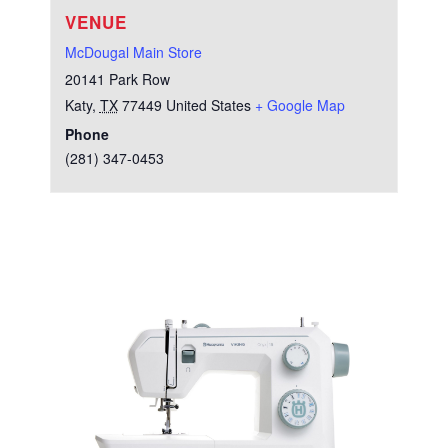
VENUE
McDougal Main Store
20141 Park Row
Katy
,
TX
77449
United States
+ Google Map
Phone
(281) 347-0453