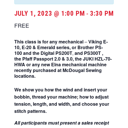
JULY 1, 2023 @ 1:00 PM
3:30 PM
-
FREE
This class is for any mechanical
–
Viking E-
10, E-20 & Emerald series,
or Brother
PS-
100
and the Digital PS200T
,
and
PS300T
,
the
Pfaff Passport 2.0 & 3.0, the
JUKI HZL-70-
HWA
or any
new Elna mechanical machine
recently purchased at McDougal Sewing
locations.
We show you how the wind and insert your
bobbin, thread your machine; how to adjust
tension, length, and width, and choose your
stitch patterns.
All participants must present a sales receipt