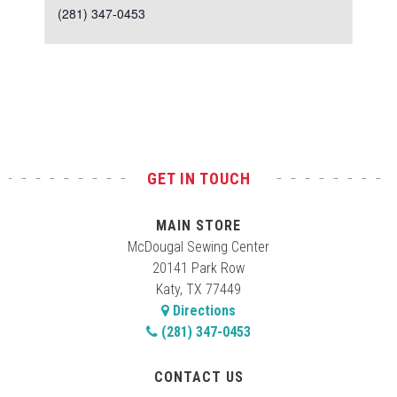
(281) 347-0453
Test
GET IN TOUCH
MAIN STORE
McDougal Sewing Center
20141 Park Row
Katy, TX 77449
Directions
(281) 347-0453
CONTACT US