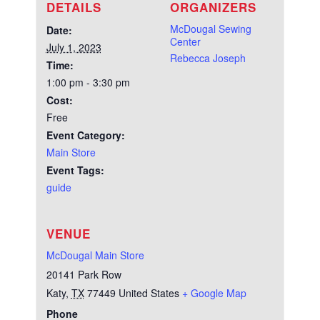
DETAILS
ORGANIZERS
McDougal Sewing
Date:
Center
July 1, 2023
Rebecca Joseph
Time:
1:00 pm - 3:30 pm
Cost:
Free
Event Category:
Main Store
Event Tags:
guide
VENUE
McDougal Main Store
20141 Park Row
Katy
,
TX
77449
United States
+ Google Map
Phone