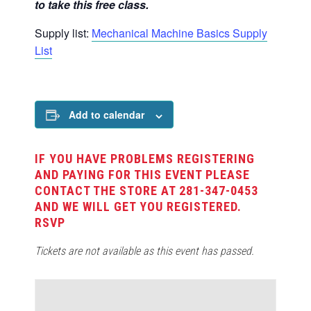
to take this free class.
Supply list:
Mechanical Machine Basics Supply
List
Add to calendar
IF YOU HAVE PROBLEMS REGISTERING
AND PAYING FOR THIS EVENT PLEASE
CONTACT THE STORE AT 281-347-0453
AND WE WILL GET YOU REGISTERED.
RSVP
Tickets are not available as this event has passed.