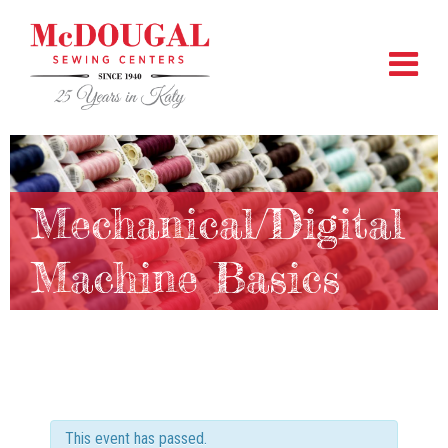
Mechanical/Digital
Machine Basics
This event has passed.