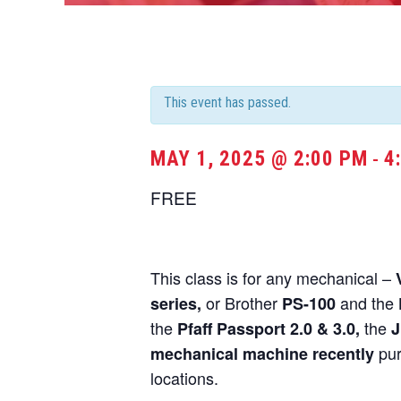
This event has passed.
MAY 1, 2025 @ 2:00 PM
4
-
FREE
This class is for any mechanical –
or Brother
and the
series,
PS-100
the
the
Pfaff Passport 2.0 & 3.0,
J
pur
mechanical machine recently
locations.