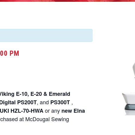
:00 PM
Viking E-10, E-20 & Emerald
, and
,
Digital PS200T
PS300T
or any
UKI HZL-70-HWA
new Elna
chased at McDougal Sewing