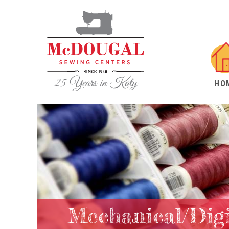
HO
Mechanical/Dig