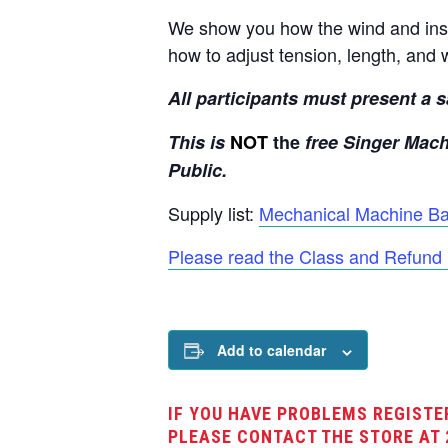
We show you how the wind and inse
how to adjust tension, length, and 
All participants must present a sa
This is
NOT
the
free Singer Mach
Public.
Supply list:
Mechanical Machine Bas
Please read the Class and Refund 
Add to calendar
IF YOU HAVE PROBLEMS REGISTE
PLEASE CONTACT THE STORE AT 