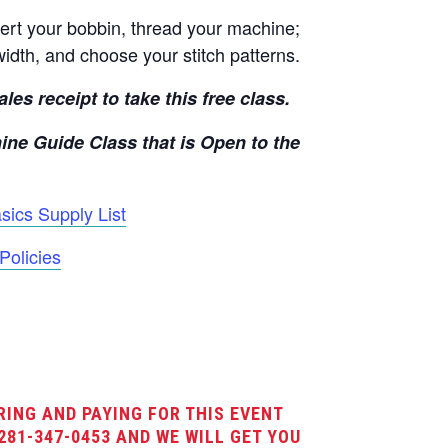
rt your bobbin, thread your machine;
width, and choose your stitch patterns.
les receipt to take this free class.
ine Guide Class that is Open to the
ics Supply List
Policies
RING AND PAYING FOR THIS EVENT
281-347-0453 AND WE WILL GET YOU