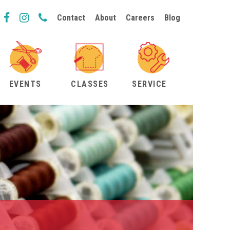
Contact
About
Careers
Blog
EVENTS
CLASSES
SERVICE