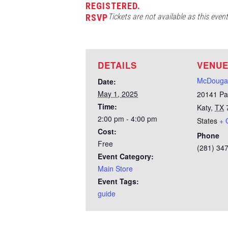
REGISTERED.
Tickets are not available as this even
RSVP
DETAILS
VENU
McDougal
Date:
May 1, 2025
20141 Pa
Time:
Katy
,
TX
2:00 pm - 4:00 pm
States
+ 
Cost:
Phone
Free
(281) 34
Event Category:
Main Store
Event Tags:
guide