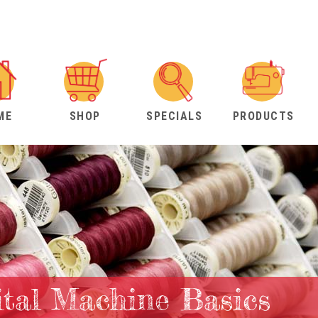
ME
SHOP
SPECIALS
PRODUCTS
ital Machine Basics