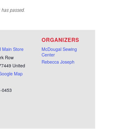
t has passed.
E
ORGANIZERS
 Main Store
McDougal Sewing
Center
rk Row
Rebecca Joseph
77449
United
Google Map
7-0453