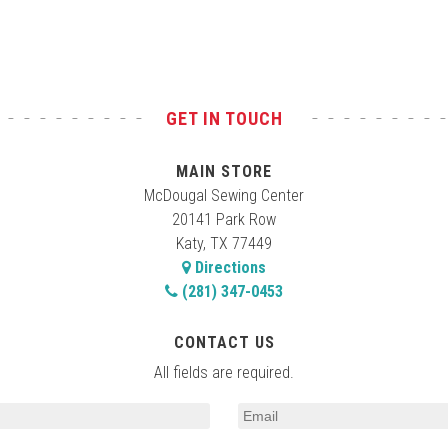
GET IN TOUCH
MAIN STORE
McDougal Sewing Center
20141 Park Row
Katy, TX 77449
Directions
(281) 347-0453
CONTACT US
All fields are required.