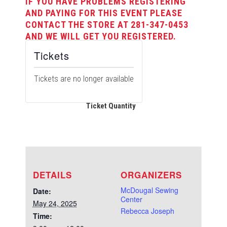
IF YOU HAVE PROBLEMS REGISTERING
AND PAYING FOR THIS EVENT PLEASE
CONTACT THE STORE AT 281-347-0453
AND WE WILL GET YOU REGISTERED.
Tickets
Tickets are no longer available
Ticket Quantity
DETAILS
ORGANIZERS
McDougal Sewing
Date:
Center
May 24, 2025
Rebecca Joseph
Time: