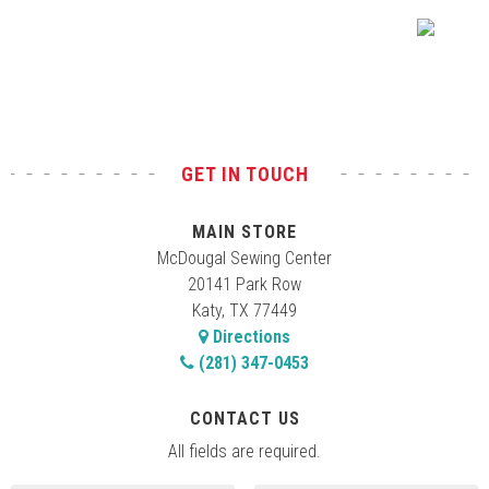
Test
GET IN TOUCH
MAIN STORE
McDougal Sewing Center
20141 Park Row
Katy, TX 77449
Directions
(281) 347-0453
CONTACT US
All fields are required.