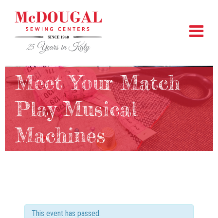
Meet Your Match
Play Musical
Machines
This event has passed.