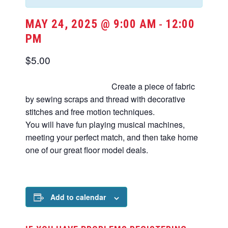
MAY 24, 2025 @ 9:00 AM
12:00
-
PM
$5.00
Create a piece of fabric
by sewing scraps and thread with decorative
stitches and free motion techniques.
You will have fun playing musical machines,
meeting your perfect match, and then take home
one of our great floor model deals.
Add to calendar