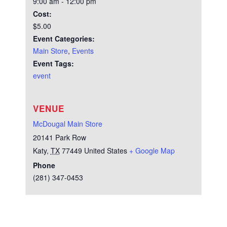
9:00 am - 12:00 pm
Cost:
$5.00
Event Categories:
Main Store
,
Events
Event Tags:
event
VENUE
McDougal Main Store
20141 Park Row
Katy
,
TX
77449
United States
+ Google Map
Phone
(281) 347-0453