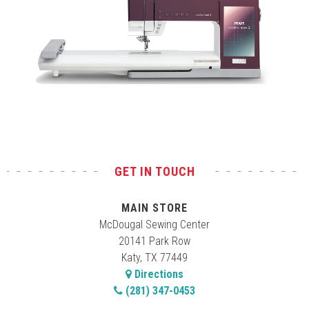
Test
GET IN TOUCH
MAIN STORE
McDougal Sewing Center
20141 Park Row
Katy, TX 77449
Directions
(281) 347-0453