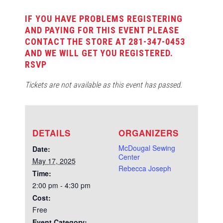
IF YOU HAVE PROBLEMS REGISTERING
AND PAYING FOR THIS EVENT PLEASE
CONTACT THE STORE AT 281-347-0453
AND WE WILL GET YOU REGISTERED.
RSVP
Tickets are not available as this event has passed.
DETAILS
ORGANIZERS
McDougal Sewing
Date:
Center
May 17, 2025
Rebecca Joseph
Time:
2:00 pm - 4:30 pm
Cost:
Free
Event Category: