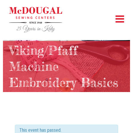
Viking/Pfaff
Machine
Embroidery Basics
This event has passed.