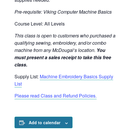
Pre-requisite: Viking Computer Machine Basics
Course Level: All Levels
This class is open to customers who purchased a
qualifying sewing, embroidery, and/or combo
machine from any McDougal’s location.
You
must present a sales receipt to take this free
class.
Supply List:
Machine Embroidery Basics Supply
List
Please read Class and Refund Policies.
Add to calendar