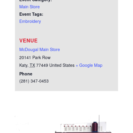
Main Store
Event Tags:
Embroidery
VENUE
McDougal Main Store
20141 Park Row
Katy
,
TX
77449
United States
+ Google Map
Phone
(281) 347-0453