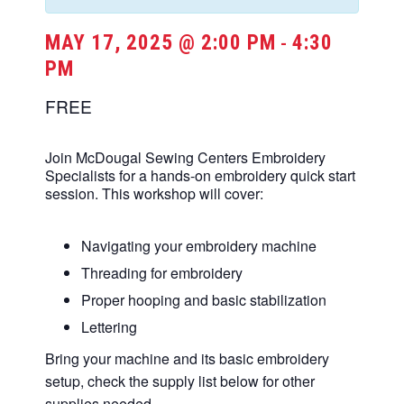
MAY 17, 2025 @ 2:00 PM
4:30
-
PM
FREE
Join McDougal Sewing Centers Embroidery
Specialists for a hands-on embroidery quick start
session. This workshop will cover:
Navigating your embroidery machine
Threading for embroidery
Proper hooping and basic stabilization
Lettering
Bring your machine and its basic embroidery
setup, check the supply list below for other
supplies needed.