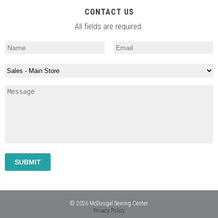
CONTACT US
All fields are required.
© 2026 McDougal Sewing Center
Privacy Policy