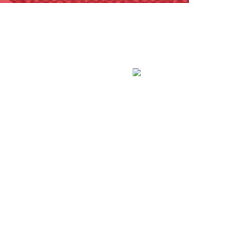
es and. leave with a fun project. This is a great.