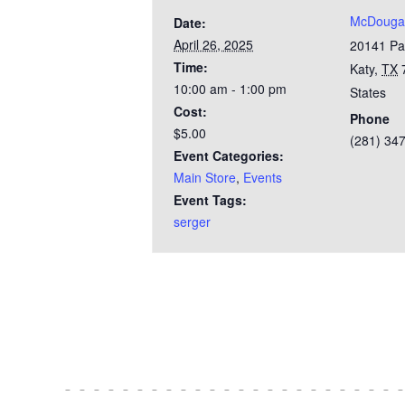
McDougal
Date:
April 26, 2025
20141 Pa
Time:
Katy
,
TX
10:00 am - 1:00 pm
States
Cost:
Phone
$5.00
(281) 34
Event Categories:
Main Store
,
Events
Event Tags:
serger
Test