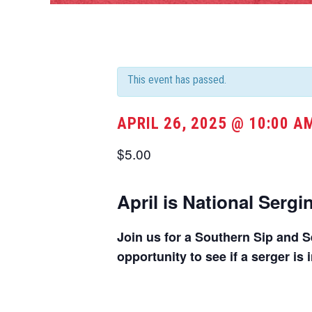
This event has passed.
APRIL 26, 2025 @ 10:00 A
$5.00
April is National Serg
Join us for a Southern Sip and Se
opportunity to see if a serger is 