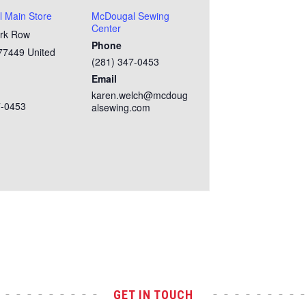
 Main Store
McDougal Sewing
Center
rk Row
Phone
77449
United
(281) 347-0453
Email
karen.welch@mcdoug
7-0453
alsewing.com
GET IN TOUCH