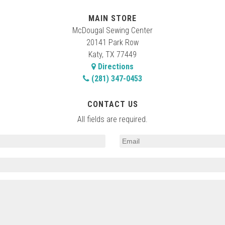
MAIN STORE
McDougal Sewing Center
20141 Park Row
Katy, TX 77449
Directions
(281) 347-0453
CONTACT US
All fields are required.