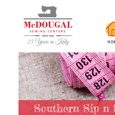
HO
Southern Sip n 