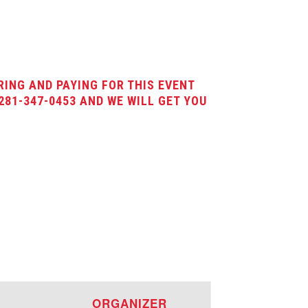
RING AND PAYING FOR THIS EVENT
281-347-0453 AND WE WILL GET YOU
E
ORGANIZER