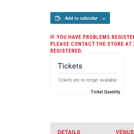
Add to calendar
IF YOU HAVE PROBLEMS REGISTE
PLEASE CONTACT THE STORE AT 
REGISTERED.
Tickets
Tickets are no longer available
Ticket Quantity
DETAILS
VENU