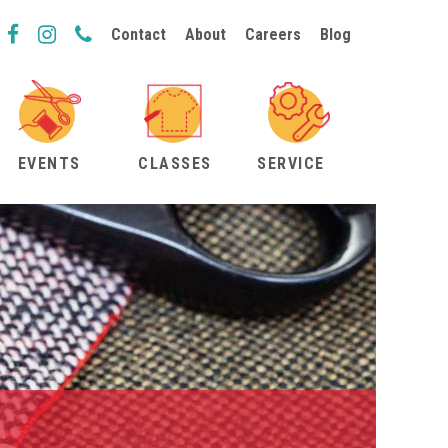
Contact
About
Careers
Blog
EVENTS
CLASSES
SERVICE