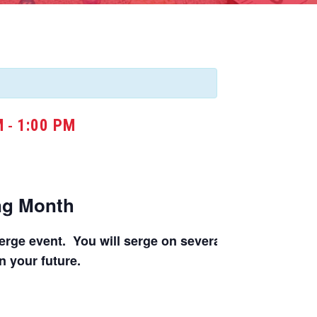
M
1:00 PM
-
ing Month
rge event. You will serge on several different machin
in your future.