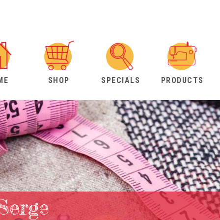
ME
SHOP
SPECIALS
PRODUCTS
Serge