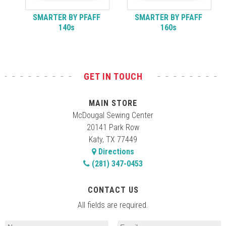
SMARTER BY PFAFF
SMARTER BY PFAFF
140s
160s
GET IN TOUCH
MAIN STORE
McDougal Sewing Center
20141 Park Row
Katy, TX 77449
Directions
(281) 347-0453
CONTACT US
All fields are required.