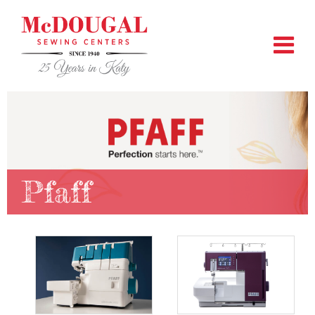
Pfaff