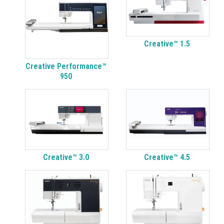
Creative™ 1.5
Creative Performance™
950
Creative™ 3.0
Creative™ 4.5