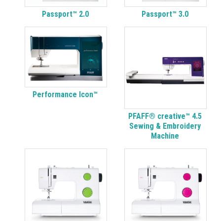
Passport™ 2.0
Passport™ 3.0
Performance Icon™
PFAFF® creative™ 4.5
Sewing & Embroidery
Machine