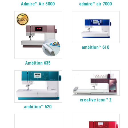
Admire™ Air 5000
admire™ air 7000
ambition™ 610
Ambition 635
creative icon™ 2
ambition™ 620