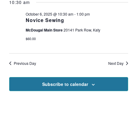
NAVI
10:30 am
date.
for
AND
VIEWS
October 6, 2025 @ 10:30 am
-
1:00 pm
Novice Sewing
October
NAVIGAT
McDougal Main Store
20141 Park Row, Katy
6,
$60.00
2025
Previous Day
Next Day
Subscribe to calendar