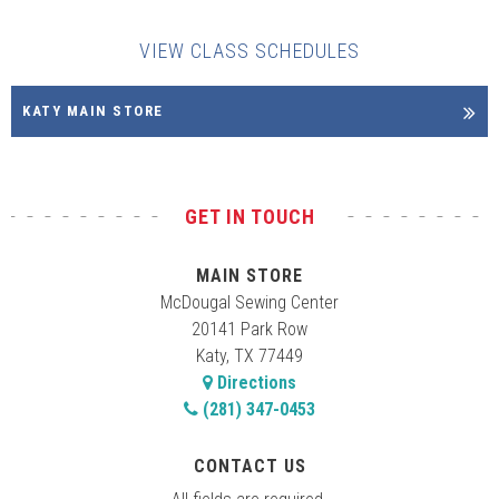
VIEW CLASS SCHEDULES
KATY MAIN STORE
GET IN TOUCH
MAIN STORE
McDougal Sewing Center
20141 Park Row
Katy, TX 77449
Directions
(281) 347-0453
CONTACT US