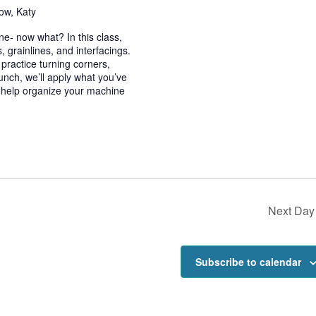
ow, Katy
e- now what? In this class,
, grainlines, and interfacings.
d practice turning corners,
lunch, we’ll apply what you’ve
o help organize your machine
Next Day
Subscribe to calendar