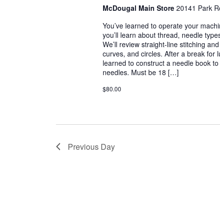
McDougal Main Store
20141 Park R
You’ve learned to operate your machin
you’ll learn about thread, needle types
We’ll review straight-line stitching an
curves, and circles. After a break for 
learned to construct a needle book t
needles. Must be 18 […]
$80.00
Previous Day