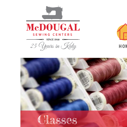
HO
Classes