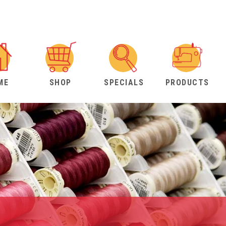
ME
SHOP
SPECIALS
PRODUCTS