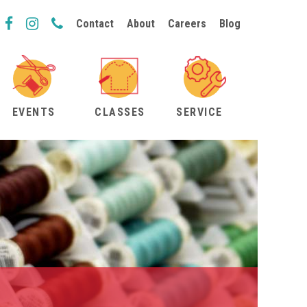
Contact
About
Careers
Blog
EVENTS
CLASSES
SERVICE