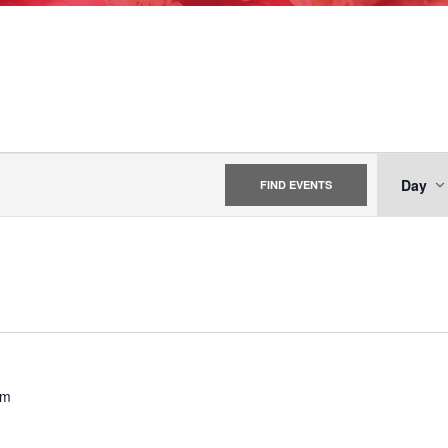
EV
Day
FIND EVENTS
VI
NA
pm