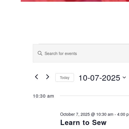
Events
EVENTS
Enter
Keyword.
SEARCH
Search
for
AND
for
Events
10-07-2025
VIEWS
Today
October
by
Keyword.
NAVIGATION
Select
date.
7,
10:30 am
2025
October 7, 2025 @ 10:30 am
-
4:00 
Learn to Sew