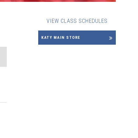
VIEW CLASS SCHEDULES
KATY MAIN STORE
ENT
EWS
VIGATION