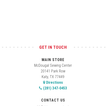
GET IN TOUCH
MAIN STORE
McDougal Sewing Center
20141 Park Row
Katy, TX 77449
Directions
(281) 347-0453
CONTACT US