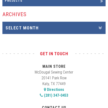
PROJECTS
ARCHIVES
GET IN TOUCH
MAIN STORE
McDougal Sewing Center
20141 Park Row
Katy, TX 77449
Directions
(281) 347-0453
CONTACT US