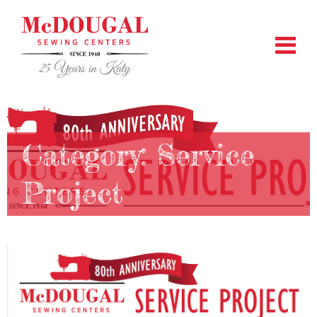
Category:
Service
Project