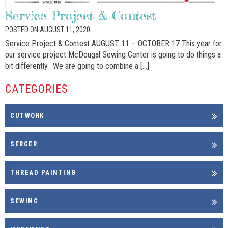
Service Project & Contest
POSTED ON AUGUST 11, 2020
Service Project & Contest AUGUST 11 – OCTOBER 17 This year for
our service project McDougal Sewing Center is going to do things a
bit differently. We are going to combine a […]
CATEGORIES
CUTWORK
SERGER
THREAD PAINTING
SEWING