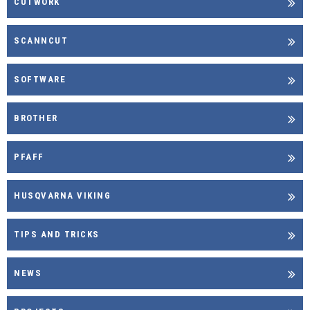
CUTWORK
SCANNCUT
SOFTWARE
BROTHER
PFAFF
HUSQVARNA VIKING
TIPS AND TRICKS
NEWS