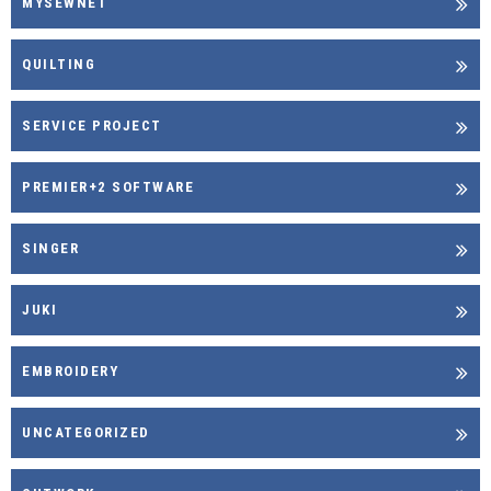
MYSEWNET
QUILTING
SERVICE PROJECT
PREMIER+2 SOFTWARE
SINGER
JUKI
EMBROIDERY
UNCATEGORIZED