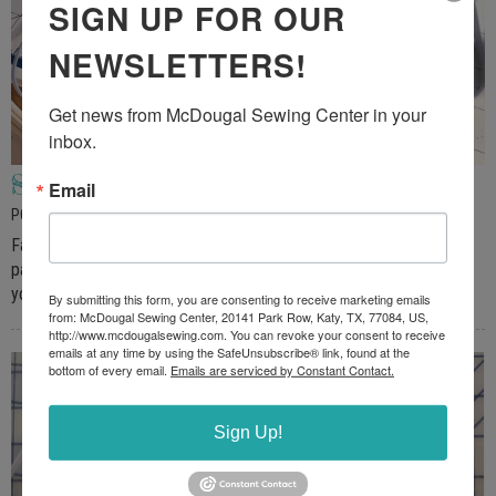
SIGN UP FOR OUR
NEWSLETTERS!
Get news from McDougal Sewing Center in your 
inbox.
Sewing Machine FaceMask
Email
POSTED ON MAY 2, 2020
Facemasks are a necessity today because of the COVID-19
pandemic. In some areas they are a requirement when you leave
your home. Homemade masks are really easy to make on […]
By submitting this form, you are consenting to receive marketing emails
from: McDougal Sewing Center, 20141 Park Row, Katy, TX, 77084, US,
http://www.mcdougalsewing.com. You can revoke your consent to receive
emails at any time by using the SafeUnsubscribe® link, found at the
bottom of every email.
Emails are serviced by Constant Contact.
Sign Up!