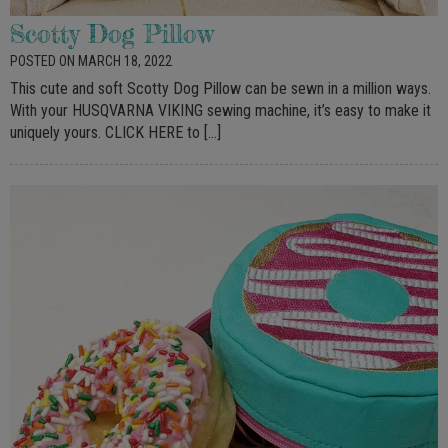
Scotty Dog Pillow
POSTED ON MARCH 18, 2022
This cute and soft Scotty Dog Pillow can be sewn in a million ways.
With your HUSQVARNA VIKING sewing machine, it’s easy to make it
uniquely yours. CLICK HERE to […]