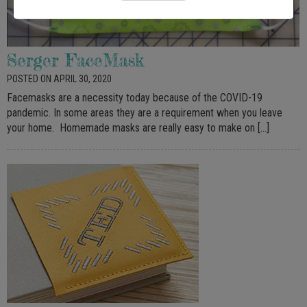
Serger FaceMask
POSTED ON APRIL 30, 2020
Facemasks are a necessity today because of the COVID-19
pandemic. In some areas they are a requirement when you leave
your home. Homemade masks are really easy to make on […]