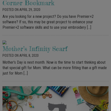
Corner Bookmark
POSTED ON APRIL 29, 2020
Are you looking for a new project? Do you have Premier+2
software? If so, this may be great project to enhance your
Premier+2 software skills and to use your embroidery […]
Mother’s Infinity Scarf
POSTED ON APRIL 8, 2020
Mother’s Day is next month. Now is the time to start thinking about
that special gift for Mom. What can be more fitting than a gift made
just for Mom […]