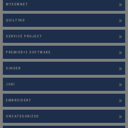
MYSEWNET
QUILTING
SERVICE PROJECT
PREMIER+2 SOFTWARE
SINGER
JUKI
EMBROIDERY
UNCATEGORIZED