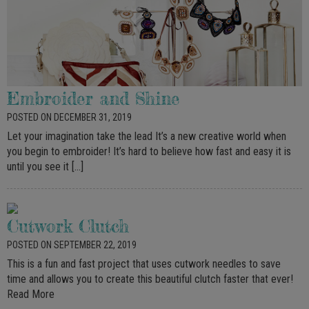
Embroider and Shine
POSTED ON DECEMBER 31, 2019
Let your imagination take the lead It’s a new creative world when
you begin to embroider! It’s hard to believe how fast and easy it is
until you see it […]
Cutwork Clutch
POSTED ON SEPTEMBER 22, 2019
This is a fun and fast project that uses cutwork needles to save
time and allows you to create this beautiful clutch faster that ever!
Read More