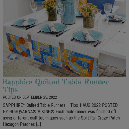
Sapphire Quilted Table Runner –
Tips
POSTED ON SEPTEMBER 25, 2022
SAPPHIRE™ Quilted Table Runners – Tips 1 AUG 2022 POSTED
BY HUSQVARNA® VIKING® Each table runner was finished off
using different quilt techniques such as the Split Rail Crazy Patch,
Hexagon Patches […]