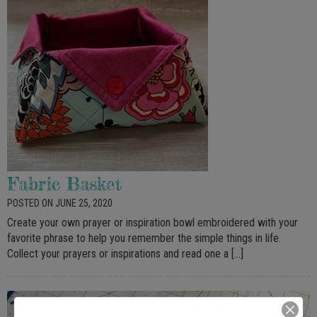
Fabric Basket
POSTED ON JUNE 25, 2020
Create your own prayer or inspiration bowl embroidered with your
favorite phrase to help you remember the simple things in life.
Collect your prayers or inspirations and read one a […]