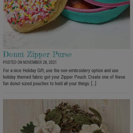
Donut Zipper Purse
POSTED ON NOVEMBER 28, 2021
For a nice Holiday Gift, use the non-embroidery option and use
holiday themed fabric got your Zipper Pouch. Create one of these
fun donut-sized pouches to hold all your things. […]