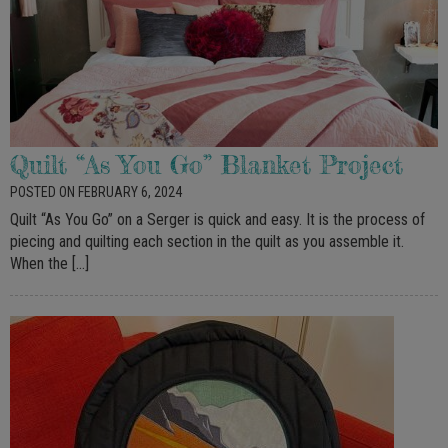
Quilt “As You Go” Blanket Project
POSTED ON FEBRUARY 6, 2024
Quilt “As You Go” on a Serger is quick and easy. It is the process of
piecing and quilting each section in the quilt as you assemble it.
When the […]