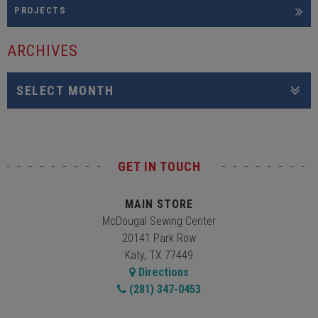
PROJECTS
ARCHIVES
GET IN TOUCH
MAIN STORE
McDougal Sewing Center
20141 Park Row
Katy, TX 77449
Directions
(281) 347-0453