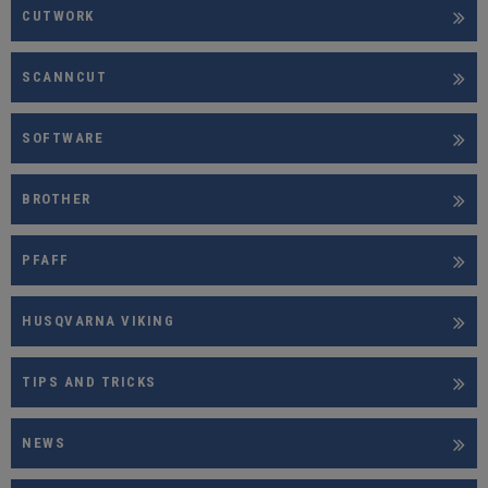
CUTWORK
SCANNCUT
SOFTWARE
BROTHER
PFAFF
HUSQVARNA VIKING
TIPS AND TRICKS
NEWS