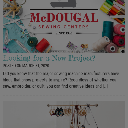
Looking for a New Project?
POSTED ON MARCH 31, 2020
Did you know that the major sewing machine manufacturers have
blogs that show projects to inspire? Regardless of whether you
sew, embroider, or quilt, you can find creative ideas and […]