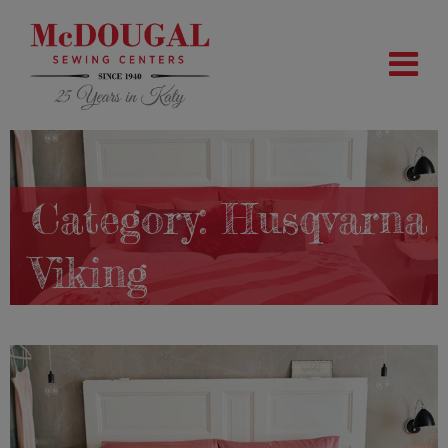
Category:
Husqvarna
Viking