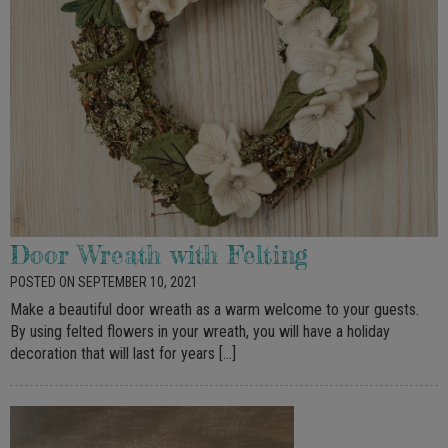
Door Wreath with Felting
POSTED ON SEPTEMBER 10, 2021
Make a beautiful door wreath as a warm welcome to your guests.
By using felted flowers in your wreath, you will have a holiday
decoration that will last for years […]