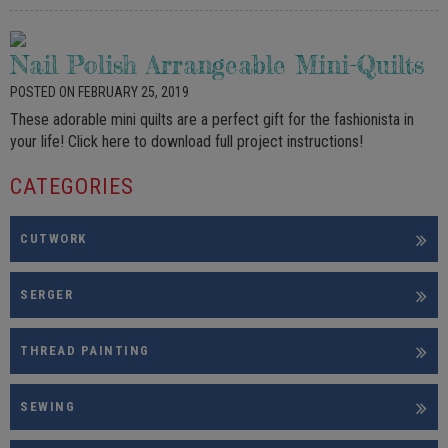
Nail Polish Arrangeable Mini-Quilts
POSTED ON FEBRUARY 25, 2019
These adorable mini quilts are a perfect gift for the fashionista in
your life! Click here to download full project instructions!
CATEGORIES
CUTWORK
SERGER
THREAD PAINTING
SEWING