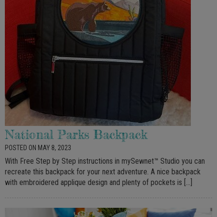
National Parks Backpack
POSTED ON MAY 8, 2023
With Free Step by Step instructions in mySewnet™ Studio you can
recreate this backpack for your next adventure. A nice backpack
with embroidered applique design and plenty of pockets is […]