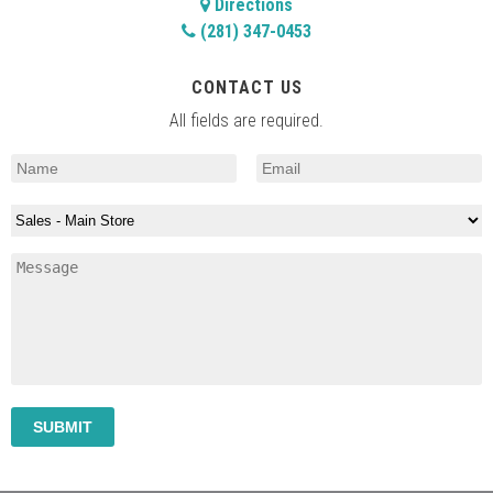
Directions
(281) 347-0453
CONTACT US
All fields are required.