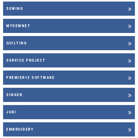
SEWING
MYSEWNET
QUILTING
SERVICE PROJECT
PREMIER+2 SOFTWARE
SINGER
JUKI
EMBROIDERY