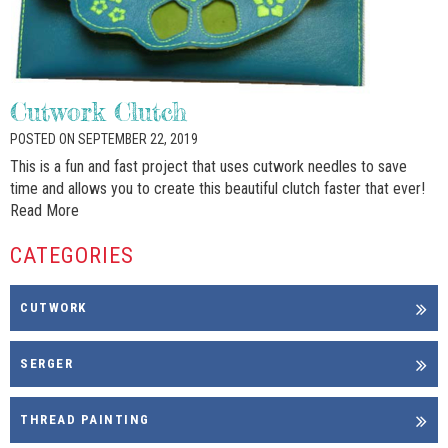
Cutwork Clutch
POSTED ON SEPTEMBER 22, 2019
This is a fun and fast project that uses cutwork needles to save
time and allows you to create this beautiful clutch faster that ever!
Read More
CATEGORIES
CUTWORK
SERGER
THREAD PAINTING