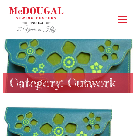
Category:
Cutwork