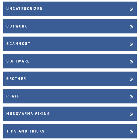
UNCATEGORIZED
CUTWORK
SCANNCUT
SOFTWARE
BROTHER
PFAFF
HUSQVARNA VIKING
TIPS AND TRICKS