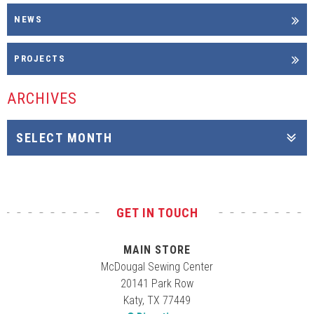
NEWS
PROJECTS
ARCHIVES
GET IN TOUCH
MAIN STORE
McDougal Sewing Center
20141 Park Row
Katy, TX 77449