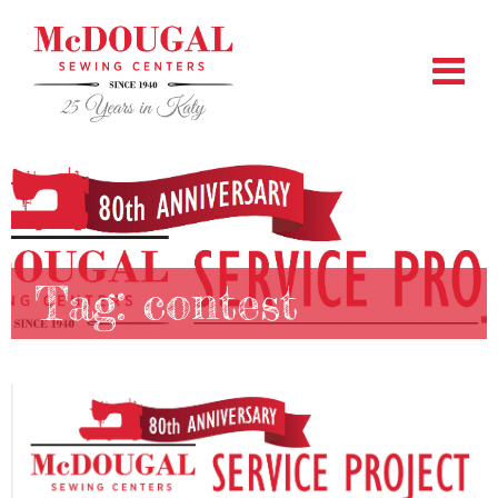
Tag:
contest