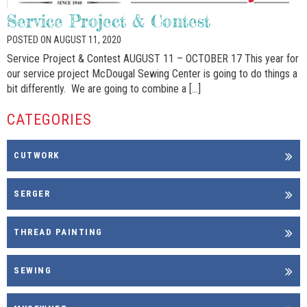
Service Project & Contest
POSTED ON AUGUST 11, 2020
Service Project & Contest AUGUST 11 – OCTOBER 17 This year for
our service project McDougal Sewing Center is going to do things a
bit differently. We are going to combine a […]
CATEGORIES
CUTWORK
SERGER
THREAD PAINTING
SEWING