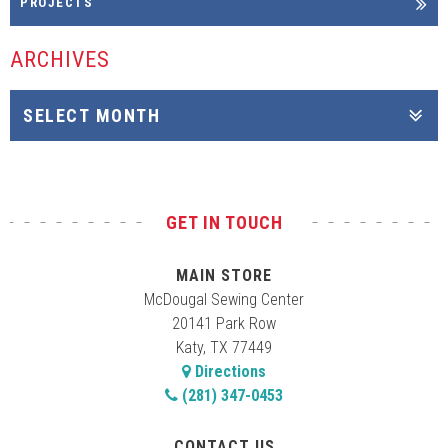
PROJECTS
ARCHIVES
GET IN TOUCH
MAIN STORE
McDougal Sewing Center
20141 Park Row
Katy, TX 77449
Directions
(281) 347-0453
CONTACT US