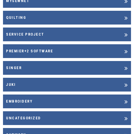
MYSEWNET
QUILTING
SERVICE PROJECT
PREMIER+2 SOFTWARE
SINGER
JUKI
EMBROIDERY
UNCATEGORIZED