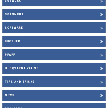
CUTWORK
SCANNCUT
SOFTWARE
BROTHER
PFAFF
HUSQVARNA VIKING
TIPS AND TRICKS
NEWS