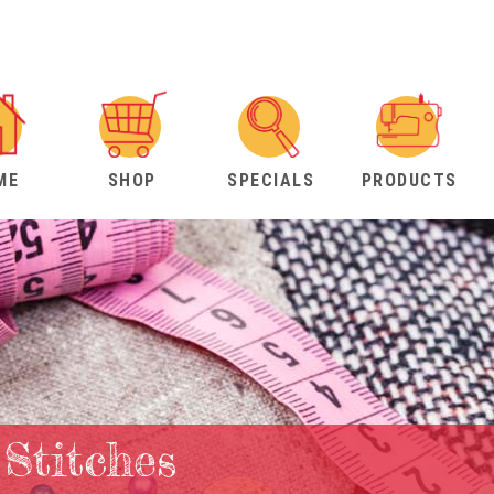
ME
SHOP
SPECIALS
PRODUCTS
 Stitches