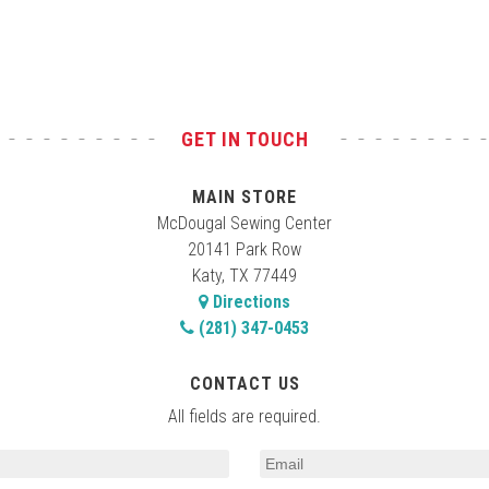
GET IN TOUCH
MAIN STORE
McDougal Sewing Center
20141 Park Row
Katy, TX 77449
Directions
(281) 347-0453
CONTACT US
All fields are required.