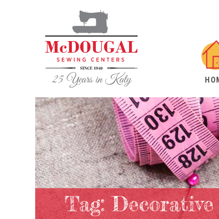
HO
Tag:
Decorative