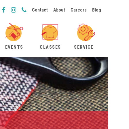
Contact
About
Careers
Blog
EVENTS
CLASSES
SERVICE