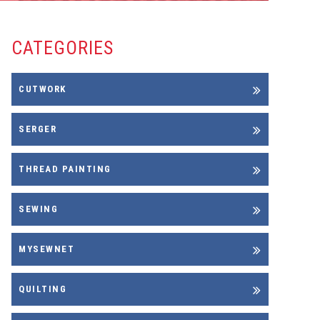
CATEGORIES
CUTWORK
SERGER
THREAD PAINTING
SEWING
MYSEWNET
QUILTING