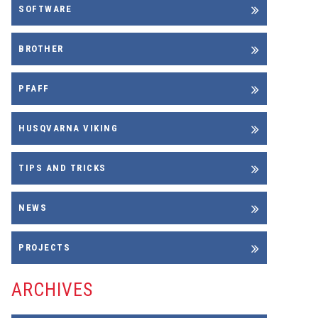
SOFTWARE
BROTHER
PFAFF
HUSQVARNA VIKING
TIPS AND TRICKS
NEWS
PROJECTS
ARCHIVES