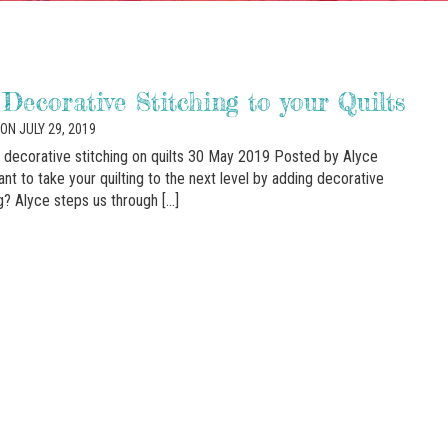
Decorative Stitching to your Quilts
ON JULY 29, 2019
r decorative stitching on quilts 30 May 2019 Posted by Alyce
nt to take your quilting to the next level by adding decorative
ng? Alyce steps us through […]