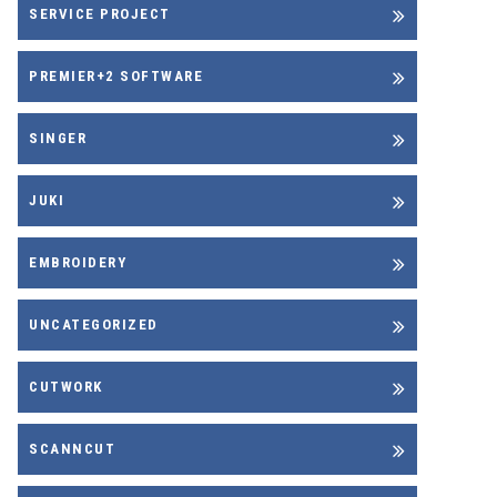
SERVICE PROJECT
PREMIER+2 SOFTWARE
SINGER
JUKI
EMBROIDERY
UNCATEGORIZED
CUTWORK
SCANNCUT