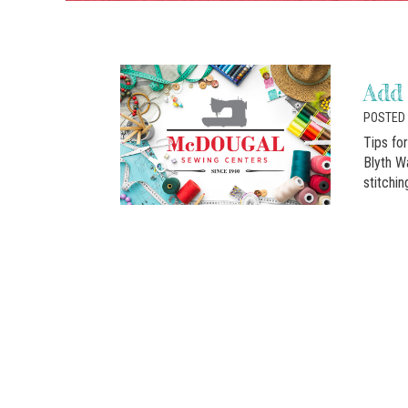
Add 
POSTED 
Tips fo
Blyth Wa
stitchi