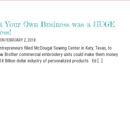
rt Your Own Business was a HUGE
ess!
ON FEBRUARY 2, 2018
entrepreneurs filled McDougal Sewing Center in Katy, Texas, to
ow Brother commercial embroidery units could make them money
14 Billion dollar industry of personalized products. Ed […]