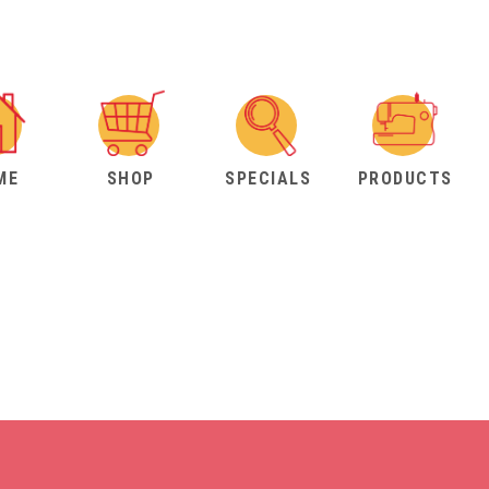
ME
SHOP
SPECIALS
PRODUCTS