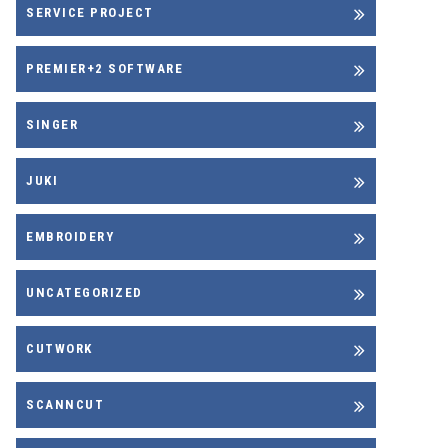
SERVICE PROJECT
PREMIER+2 SOFTWARE
SINGER
JUKI
EMBROIDERY
UNCATEGORIZED
CUTWORK
SCANNCUT