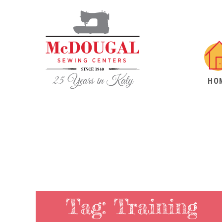
HO
Tag:
Training