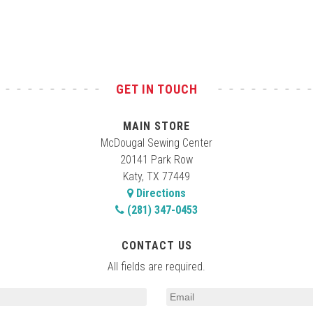
GET IN TOUCH
MAIN STORE
McDougal Sewing Center
20141 Park Row
Katy, TX 77449
Directions
(281) 347-0453
CONTACT US
All fields are required.