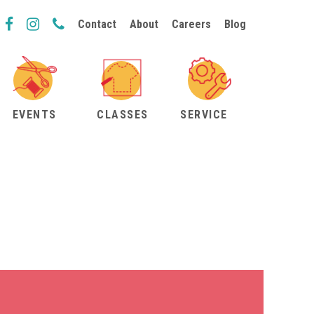
Contact
About
Careers
Blog
EVENTS
CLASSES
SERVICE