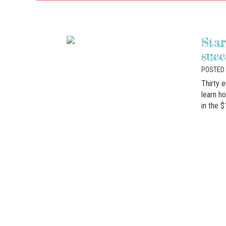
Sta
succ
POSTED 
Thirty 
learn h
in the $