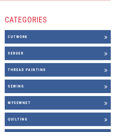
CATEGORIES
CUTWORK
SERGER
THREAD PAINTING
SEWING
MYSEWNET
QUILTING