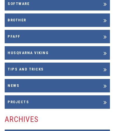
SOFTWARE
BROTHER
PFAFF
HUSQVARNA VIKING
TIPS AND TRICKS
NEWS
PROJECTS
ARCHIVES