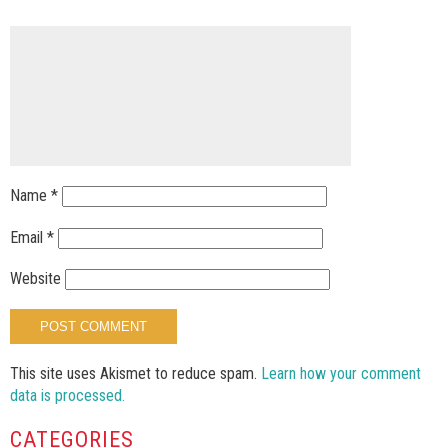
Name
*
Email
*
Website
This site uses Akismet to reduce spam.
Learn how your comment
data is processed.
CATEGORIES