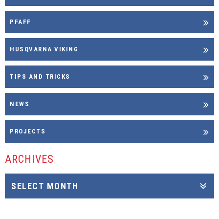
PFAFF
HUSQVARNA VIKING
TIPS AND TRICKS
NEWS
PROJECTS
ARCHIVES