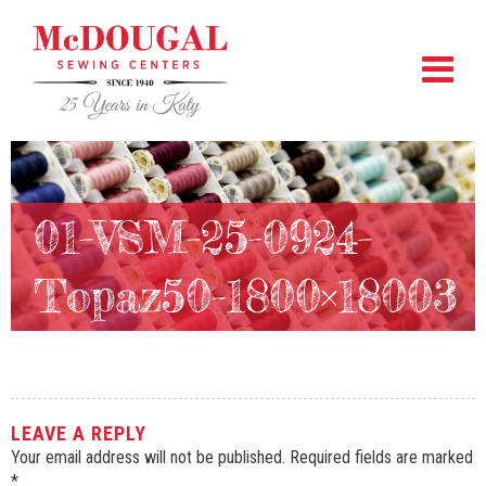
01-VSM-25-0924-
Topaz50-1800×18003
LEAVE A REPLY
Your email address will not be published.
Required fields are marked
*