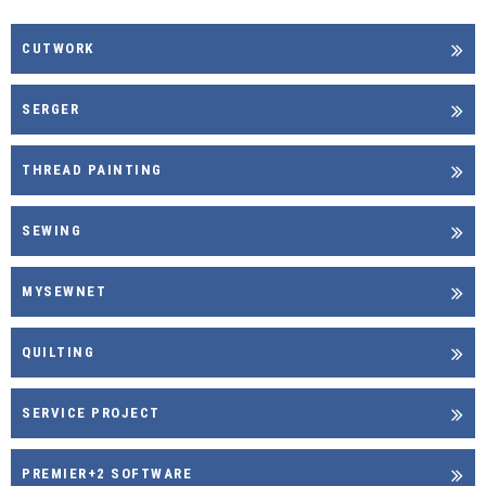
CUTWORK
SERGER
THREAD PAINTING
SEWING
MYSEWNET
QUILTING
SERVICE PROJECT
PREMIER+2 SOFTWARE