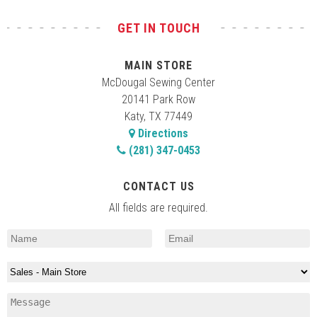
GET IN TOUCH
MAIN STORE
McDougal Sewing Center
20141 Park Row
Katy, TX 77449
Directions
(281) 347-0453
CONTACT US
All fields are required.