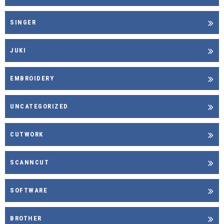
SINGER
JUKI
EMBROIDERY
UNCATEGORIZED
CUTWORK
SCANNCUT
SOFTWARE
BROTHER