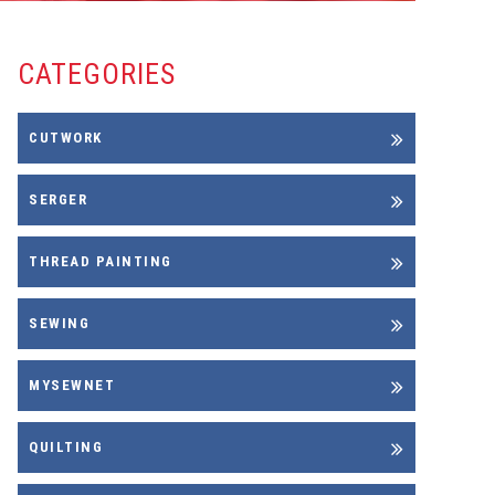
CATEGORIES
CUTWORK
SERGER
THREAD PAINTING
SEWING
MYSEWNET
QUILTING