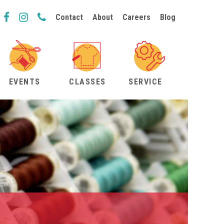
Contact
About
Careers
Blog
EVENTS
CLASSES
SERVICE