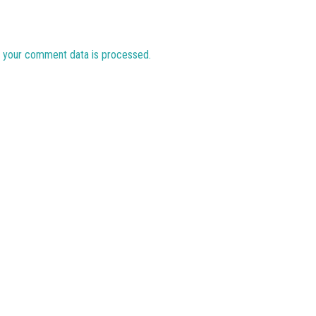
 your comment data is processed.