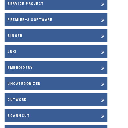
SERVICE PROJECT
PREMIER+2 SOFTWARE
SINGER
JUKI
EMBROIDERY
UNCATEGORIZED
CUTWORK
SCANNCUT