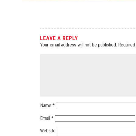
LEAVE A REPLY
Your email address will not be published.
Required
Name
*
Email
*
Website