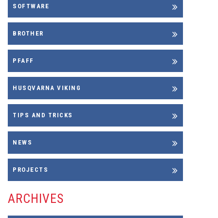
SOFTWARE
BROTHER
PFAFF
HUSQVARNA VIKING
TIPS AND TRICKS
NEWS
PROJECTS
ARCHIVES