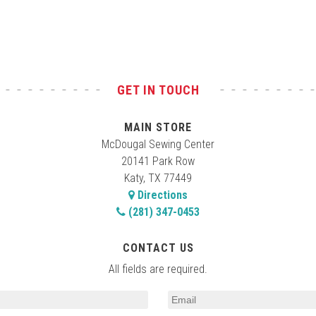
GET IN TOUCH
MAIN STORE
McDougal Sewing Center
20141 Park Row
Katy, TX 77449
Directions
(281) 347-0453
CONTACT US
All fields are required.