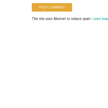
This site uses Akismet to reduce spam.
Learn how