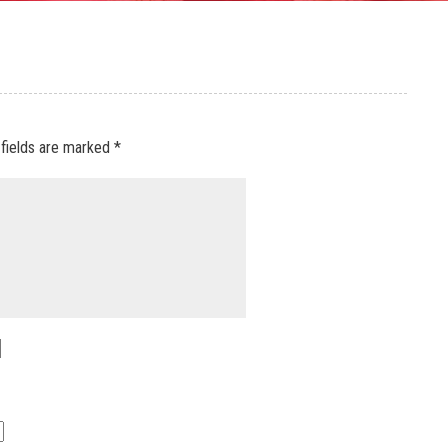
 fields are marked
*