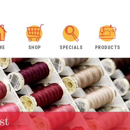
ME
SHOP
SPECIALS
PRODUCTS
st