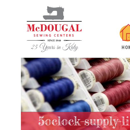
HO
5oclock-supply-li