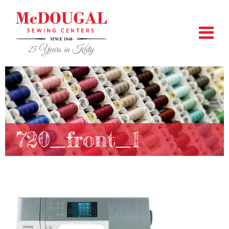
720_front_1