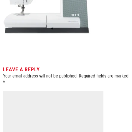
LEAVE A REPLY
Your email address will not be published.
Required fields are marked
*