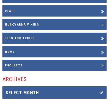
PFAFF
HUSQVARNA VIKING
TIPS AND TRICKS
NEWS
PROJECTS
ARCHIVES