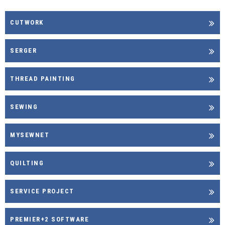
CUTWORK
SERGER
THREAD PAINTING
SEWING
MYSEWNET
QUILTING
SERVICE PROJECT
PREMIER+2 SOFTWARE