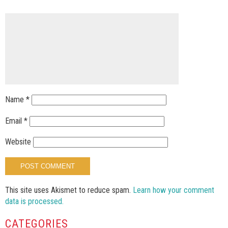
Name
*
Email
*
Website
This site uses Akismet to reduce spam.
Learn how your comment
data is processed.
CATEGORIES