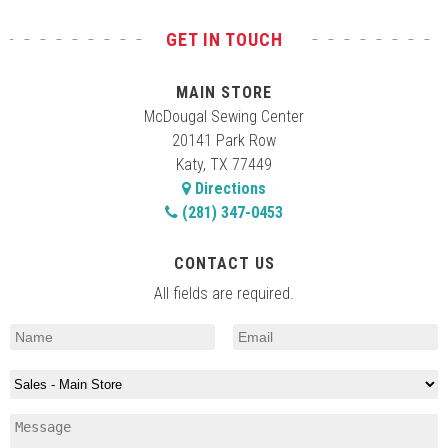
GET IN TOUCH
MAIN STORE
McDougal Sewing Center
20141 Park Row
Katy, TX 77449
Directions
(281) 347-0453
CONTACT US
All fields are required.