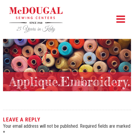
Applique.Embroidery
LEAVE A REPLY
Your email address will not be published.
Required fields are marked
*