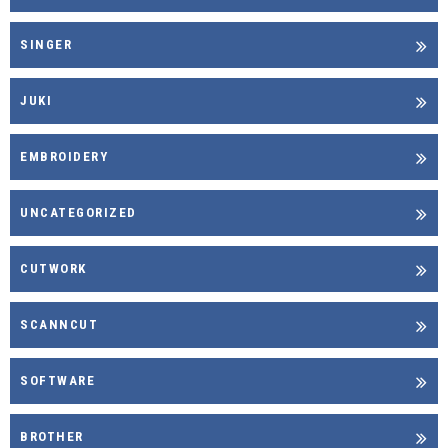
SINGER
JUKI
EMBROIDERY
UNCATEGORIZED
CUTWORK
SCANNCUT
SOFTWARE
BROTHER