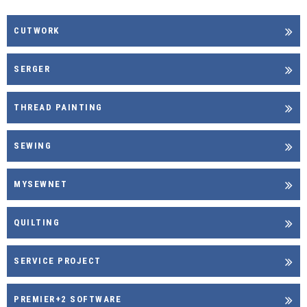
CUTWORK
SERGER
THREAD PAINTING
SEWING
MYSEWNET
QUILTING
SERVICE PROJECT
PREMIER+2 SOFTWARE