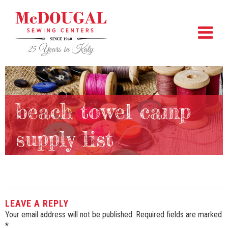
beach towel camp
supply list
LEAVE A REPLY
Your email address will not be published.
Required fields are marked
*