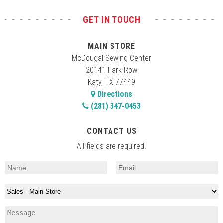
GET IN TOUCH
MAIN STORE
McDougal Sewing Center
20141 Park Row
Katy, TX 77449
Directions
(281) 347-0453
CONTACT US
All fields are required.