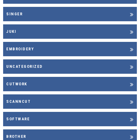
SINGER
JUKI
EMBROIDERY
UNCATEGORIZED
CUTWORK
SCANNCUT
SOFTWARE
BROTHER