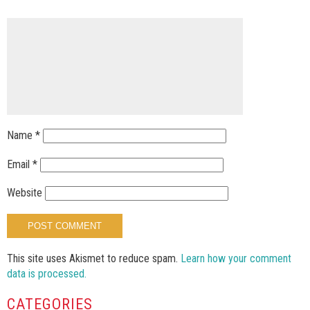
Name
*
Email
*
Website
This site uses Akismet to reduce spam.
Learn how your comment
data is processed.
CATEGORIES