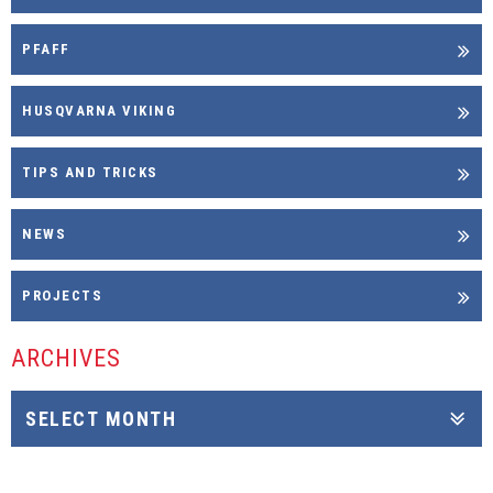
PFAFF
HUSQVARNA VIKING
TIPS AND TRICKS
NEWS
PROJECTS
ARCHIVES