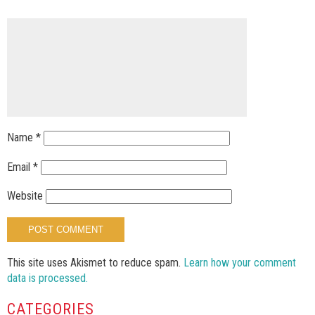
Name
*
Email
*
Website
This site uses Akismet to reduce spam.
Learn how your comment
data is processed.
CATEGORIES