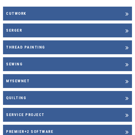
CUTWORK
SERGER
THREAD PAINTING
SEWING
MYSEWNET
QUILTING
SERVICE PROJECT
PREMIER+2 SOFTWARE