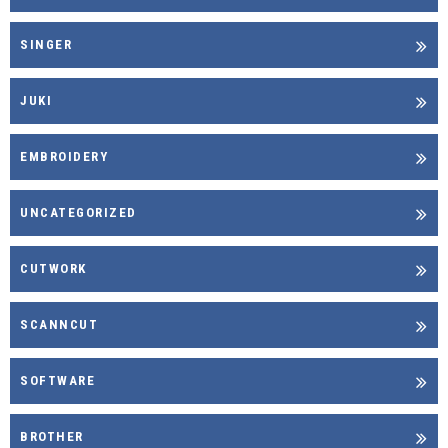
SINGER
JUKI
EMBROIDERY
UNCATEGORIZED
CUTWORK
SCANNCUT
SOFTWARE
BROTHER