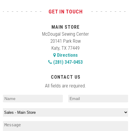
GET IN TOUCH
MAIN STORE
McDougal Sewing Center
20141 Park Row
Katy, TX 77449
Directions
(281) 347-0453
CONTACT US
All fields are required.