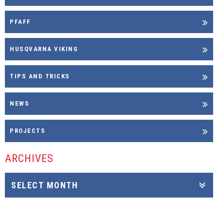
PFAFF
HUSQVARNA VIKING
TIPS AND TRICKS
NEWS
PROJECTS
ARCHIVES