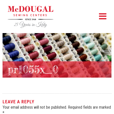
pr1055x_0
LEAVE A REPLY
Your email address will not be published.
Required fields are marked
*