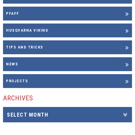
PFAFF
HUSQVARNA VIKING
TIPS AND TRICKS
NEWS
PROJECTS
ARCHIVES