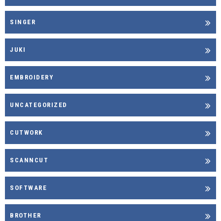
SINGER
JUKI
EMBROIDERY
UNCATEGORIZED
CUTWORK
SCANNCUT
SOFTWARE
BROTHER