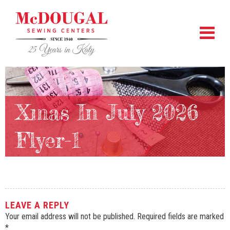
Xmas In July 2026
Flyer-1
LEAVE A REPLY
Your email address will not be published.
Required fields are marked
*