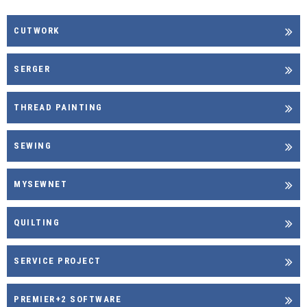
CUTWORK
SERGER
THREAD PAINTING
SEWING
MYSEWNET
QUILTING
SERVICE PROJECT
PREMIER+2 SOFTWARE