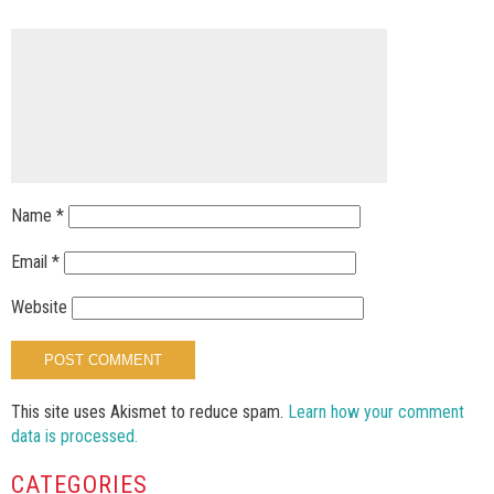
Name
*
Email
*
Website
This site uses Akismet to reduce spam.
Learn how your comment
data is processed.
CATEGORIES