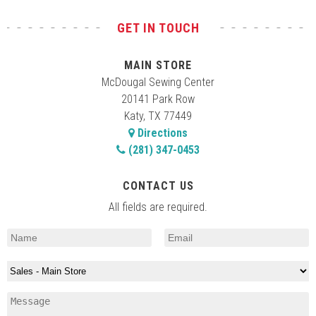
GET IN TOUCH
MAIN STORE
McDougal Sewing Center
20141 Park Row
Katy, TX 77449
Directions
(281) 347-0453
CONTACT US
All fields are required.